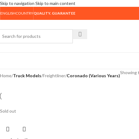
Skip to navigation
Skip to main content
ENGLISH
COUNTRY
QUALITY. GUARANTEE
rowse Categories
Showing t
Home
/
Truck Models
/
Freightliner
/
Coronado (Various Years)
Sold out