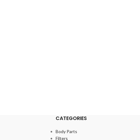
CATEGORIES
Body Parts
Filters