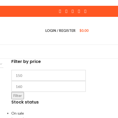
LOGIN / REGISTER
$
0.00
Filter by price
Filter
Stock status
On sale