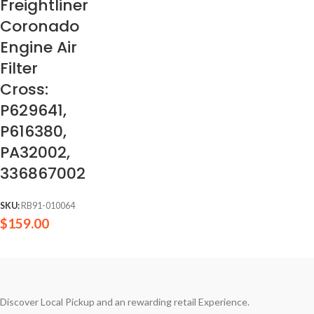
Freightliner
Coronado
Engine Air
Filter
Cross:
P629641,
P616380,
PA32002,
336867002
SKU:
RB91-010064
$
159.00
Discover Local Pickup and an rewarding retail Experience.