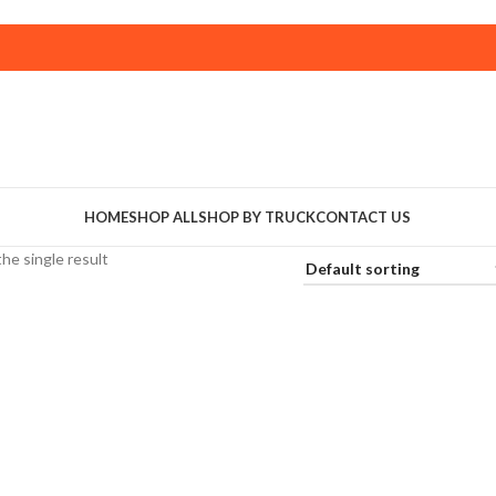
HOME
SHOP ALL
SHOP BY TRUCK
CONTACT US
he single result