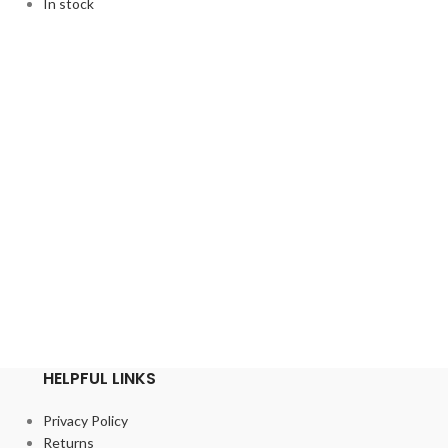
In stock
HELPFUL LINKS
Privacy Policy
Returns