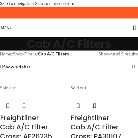
Skip to navigation
Skip to main content
MENU
Cab A/C Filters
Home
/
Shop
/
Filters
/
Cab A/C Filters
Showing all 5 results
Show sidebar
Sold out
Sold out
Freightliner
Freightliner
Cab A/C Filter
Cab A/C Filter
Cross: AF26235,
Cross: PA30107,