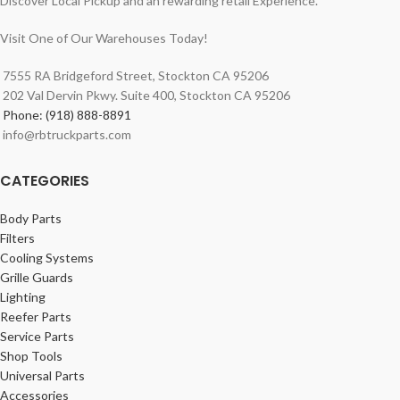
Discover Local Pickup and an rewarding retail Experience.
Visit One of Our Warehouses Today!
7555 RA Bridgeford Street, Stockton CA 95206
202 Val Dervin Pkwy. Suite 400, Stockton CA 95206
Phone: (918) 888-8891
info@rbtruckparts.com
CATEGORIES
Body Parts
Filters
Cooling Systems
Grille Guards
Lighting
Reefer Parts
Service Parts
Shop Tools
Universal Parts
Accessories