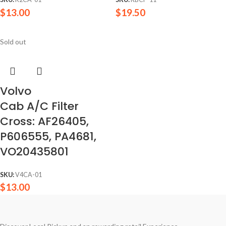
$
13.00
$
19.50
Sold out
Volvo
Cab A/C Filter
Cross: AF26405,
P606555, PA4681,
VO20435801
SKU:
V4CA-01
$
13.00