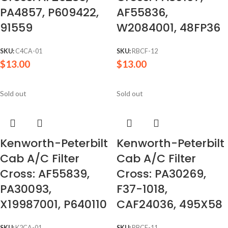
PA4857, P609422,
AF55836,
91559
W2084001, 48FP36
SKU:
C4CA-01
SKU:
RBCF-12
$
13.00
$
13.00
Sold out
Sold out
Kenworth-Peterbilt
Kenworth-Peterbilt
Cab A/C Filter
Cab A/C Filter
Cross: AF55839,
Cross: PA30269,
PA30093,
F37-1018,
X19987001, P640110
CAF24036, 495X58
SKU:
K2CA-01
SKU:
RBCF-11