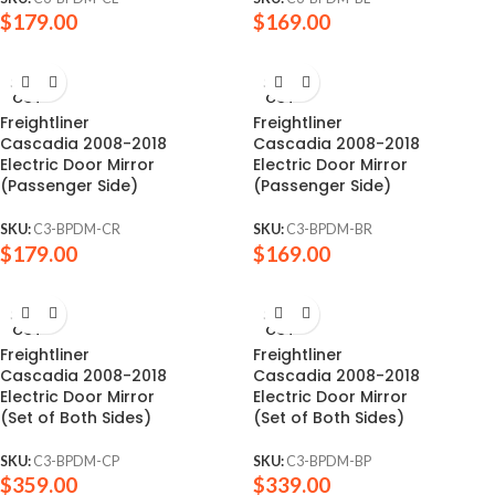
$
179.00
$
169.00
SOLD
SOLD
OUT
OUT
Freightliner
Freightliner
Cascadia 2008-2018
Cascadia 2008-2018
Electric Door Mirror
Electric Door Mirror
(Passenger Side)
(Passenger Side)
SKU:
C3-BPDM-CR
SKU:
C3-BPDM-BR
$
179.00
$
169.00
SOLD
SOLD
OUT
OUT
Freightliner
Freightliner
Cascadia 2008-2018
Cascadia 2008-2018
Electric Door Mirror
Electric Door Mirror
(Set of Both Sides)
(Set of Both Sides)
SKU:
C3-BPDM-CP
SKU:
C3-BPDM-BP
$
359.00
$
339.00