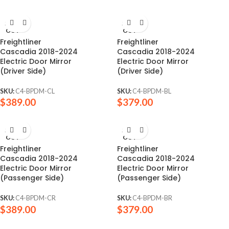
SOLD
SOLD
OUT
OUT
Freightliner
Freightliner
Cascadia 2018-2024
Cascadia 2018-2024
Electric Door Mirror
Electric Door Mirror
(Driver Side)
(Driver Side)
SKU:
C4-BPDM-CL
SKU:
C4-BPDM-BL
$
389.00
$
379.00
SOLD
SOLD
OUT
OUT
Freightliner
Freightliner
Cascadia 2018-2024
Cascadia 2018-2024
Electric Door Mirror
Electric Door Mirror
(Passenger Side)
(Passenger Side)
SKU:
C4-BPDM-CR
SKU:
C4-BPDM-BR
$
389.00
$
379.00