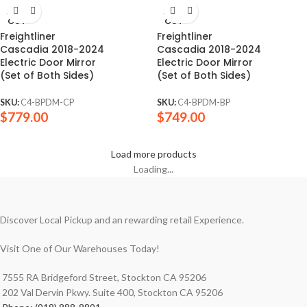
SOLD
SOLD
OUT
OUT
Freightliner
Freightliner
Cascadia 2018-2024
Cascadia 2018-2024
Electric Door Mirror
Electric Door Mirror
(Set of Both Sides)
(Set of Both Sides)
SKU:
C4-BPDM-CP
SKU:
C4-BPDM-BP
$
779.00
$
749.00
Load more products
Loading...
Discover Local Pickup and an rewarding retail Experience.
Visit One of Our Warehouses Today!
7555 RA Bridgeford Street, Stockton CA 95206
202 Val Dervin Pkwy. Suite 400, Stockton CA 95206