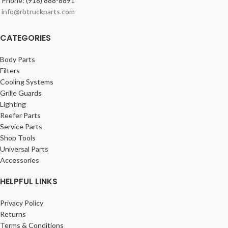
Phone: (918) 888-8891
info@rbtruckparts.com
CATEGORIES
Body Parts
Filters
Cooling Systems
Grille Guards
Lighting
Reefer Parts
Service Parts
Shop Tools
Universal Parts
Accessories
HELPFUL LINKS
Privacy Policy
Returns
Terms & Conditions