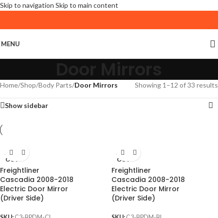
Skip to navigation
Skip to main content
MENU
Door Mirrors
Home
/
Shop
/
Body Parts
/
Door Mirrors
Showing 1–12 of 33 results
Show sidebar
SOLD
SOLD
OUT
OUT
Freightliner
Freightliner
Cascadia 2008-2018
Cascadia 2008-2018
Electric Door Mirror
Electric Door Mirror
(Driver Side)
(Driver Side)
SKU:
C3-BPDM-CL
SKU:
C3-BPDM-BL