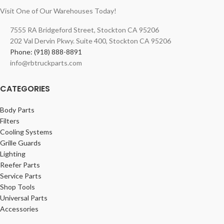
Visit One of Our Warehouses Today!
7555 RA Bridgeford Street, Stockton CA 95206
202 Val Dervin Pkwy. Suite 400, Stockton CA 95206
Phone: (918) 888-8891
info@rbtruckparts.com
CATEGORIES
Body Parts
Filters
Cooling Systems
Grille Guards
Lighting
Reefer Parts
Service Parts
Shop Tools
Universal Parts
Accessories