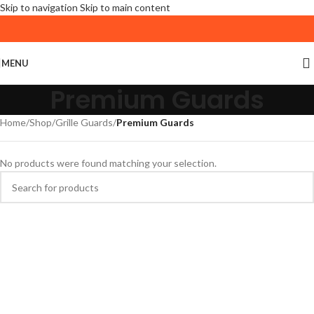
Skip to navigation
Skip to main content
MENU
Premium Guards
Home
/
Shop
/
Grille Guards
/
Premium Guards
No products were found matching your selection.