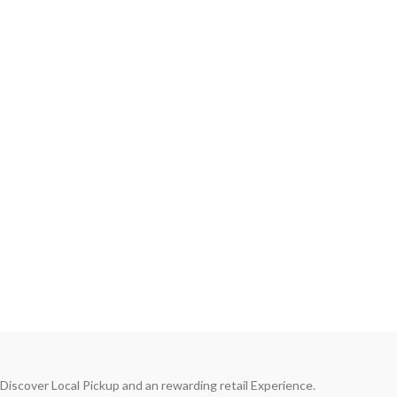
Discover Local Pickup and an rewarding retail Experience.