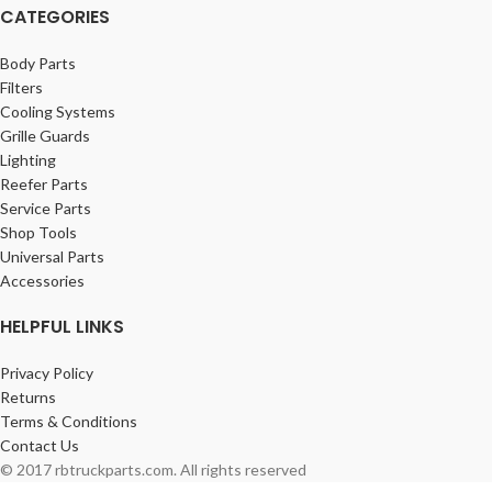
CATEGORIES
Body Parts
Filters
Cooling Systems
Grille Guards
Lighting
Reefer Parts
Service Parts
Shop Tools
Universal Parts
Accessories
HELPFUL LINKS
Privacy Policy
Returns
Terms & Conditions
Contact Us
© 2017 rbtruckparts.com. All rights reserved