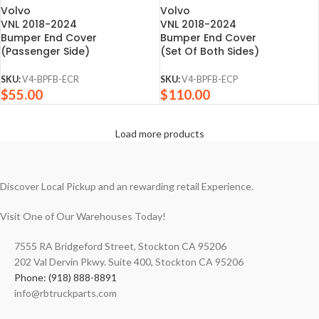
Volvo
Volvo
VNL 2018-2024
VNL 2018-2024
Bumper End Cover
Bumper End Cover
(Passenger Side)
(Set Of Both Sides)
SKU:
V4-BPFB-ECR
SKU:
V4-BPFB-ECP
$
55.00
$
110.00
Load more products
Discover Local Pickup and an rewarding retail Experience.
Visit One of Our Warehouses Today!
7555 RA Bridgeford Street, Stockton CA 95206
202 Val Dervin Pkwy. Suite 400, Stockton CA 95206
Phone: (918) 888-8891
info@rbtruckparts.com