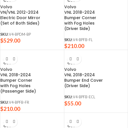
OUT
OUT
Volvo
Volvo
VN/VNL 2012-2024
VNL 2018-2024
Electric Door Mirror
Bumper Corner
(Set of Both Sides)
with Fog Holes
(Driver Side)
SKU:
V4-BPDM-BP
$
529.00
SKU:
V4-BPFB-FL
$
210.00
SOLD
SOLD
OUT
OUT
Volvo
Volvo
VNL 2018-2024
VNL 2018-2024
Bumper Corner
Bumper End Cover
with Fog Holes
(Driver Side)
(Passenger Side)
SKU:
V4-BPFB-ECL
$
55.00
SKU:
V4-BPFB-FR
$
210.00
SOLD
SOLD
OUT
OUT