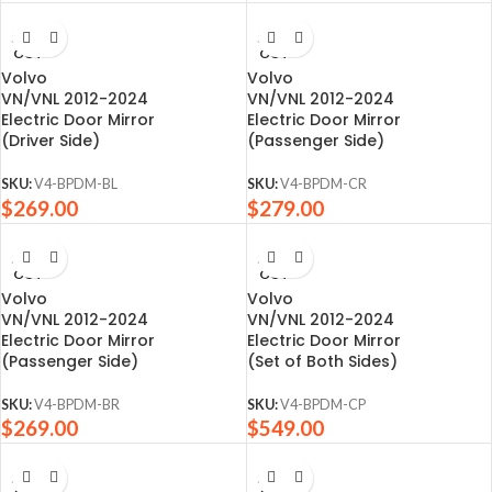
SOLD
SOLD
OUT
OUT
Volvo
Volvo
VN/VNL 2012-2024
VN/VNL 2012-2024
Electric Door Mirror
Electric Door Mirror
(Driver Side)
(Passenger Side)
SKU:
V4-BPDM-BL
SKU:
V4-BPDM-CR
$
269.00
$
279.00
SOLD
SOLD
OUT
OUT
Volvo
Volvo
VN/VNL 2012-2024
VN/VNL 2012-2024
Electric Door Mirror
Electric Door Mirror
(Passenger Side)
(Set of Both Sides)
SKU:
V4-BPDM-BR
SKU:
V4-BPDM-CP
$
269.00
$
549.00
SOLD
SOLD