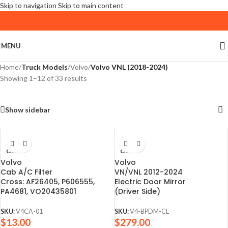
Skip to navigation
Skip to main content
MENU
Home
/
Truck Models
/
Volvo
/
Volvo VNL (2018-2024)
Showing 1–12 of 33 results
Show sidebar
SOLD
SOLD
OUT
OUT
Volvo
Volvo
Cab A/C Filter
VN/VNL 2012-2024
Cross: AF26405, P606555,
Electric Door Mirror
PA4681, VO20435801
(Driver Side)
SKU:
V4CA-01
SKU:
V4-BPDM-CL
$
13.00
$
279.00