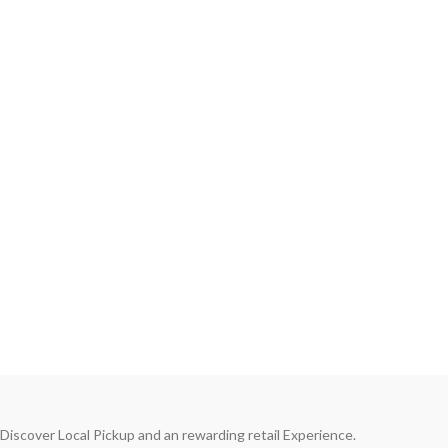
Discover Local Pickup and an rewarding retail Experience.