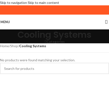
Skip to navigation
Skip to main content
MENU
Cooling Systems
Categories
Home
/
Shop
/
Cooling Systems
No products were found matching your selection.