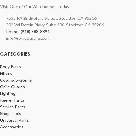
Visit One of Our Warehouses Today!
7555 RA Bridgeford Street, Stockton CA 95206
202 Val Dervin Pkwy. Suite 400, Stockton CA 95206
Phone: (918) 888-8891
info@rbtruckparts.com
CATEGORIES
Body Parts
Filters
Cooling Systems
Grille Guards
Lighting
Reefer Parts
Service Parts
Shop Tools
Universal Parts
Accessories