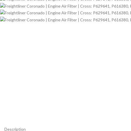
Description