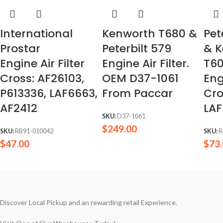
International
Kenworth T680 &
Pet
Prostar
Peterbilt 579
& 
Engine Air Filter
Engine Air Filter.
T6
Cross: AF26103,
OEM D37-1061
Eng
P613336, LAF6663,
From Paccar
Cro
AF2412
LAF
SKU:
D37-1061
$
249.00
SKU:
RB91-010042
SKU:
R
$
47.00
$
73
Discover Local Pickup and an rewarding retail Experience.