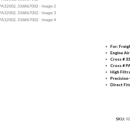
For: Frei
Engine Air
Cross # 3
Cross # P
High Filtr
Precision
Direct Fi
SKU:
R