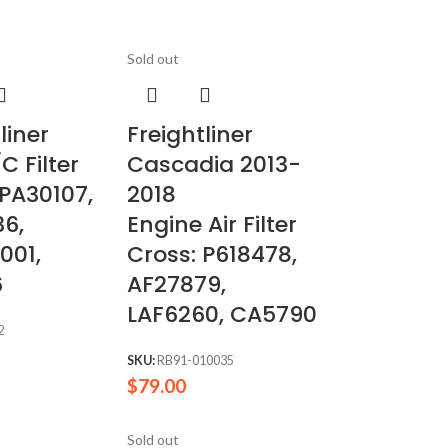
Sold out
liner
Freightliner
C Filter
Cascadia 2013-
 PA30107,
2018
6,
Engine Air Filter
001,
Cross: P618478,
6
AF27879,
LAF6260, CA5790
2
SKU:
RB91-010035
$
79.00
Sold out