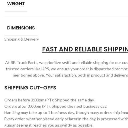
WEIGHT
DIMENSIONS
Shipping & Delivery
FAST AND RELIABLE SHIPPI
At RB Truck Parts, we prioritize swift and reliable shipping for our c
trusted carriers like UPS, we ensure your order is dispatched promptl
mentioned above. Your satisfaction, both in product and delivery,
SHIPPING CUT-OFFS
Orders before 3:00pm (PT): Shipped the same day.
Orders after 3:00pm (PT): Shipped the next business day.
Handling may take up to 1 business day, though many orders ship imm
Every order, whether placed early or later in the day, is processed wit
guaranteeing it reaches you as swiftly as possible.