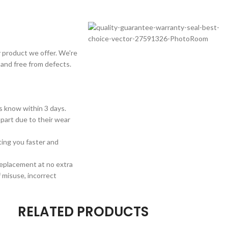
 product we offer. We're
 and free from defects.
us know within 3 days.
 part due to their wear
sting you faster and
 replacement at no extra
 misuse, incorrect
RELATED PRODUCTS