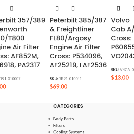
erbilt 357/389
Peterbilt 385/387
Volvo
Kenworth
& Freightliner
Cab A/
00/T800
FL80/Argosy
Cross:
ine Air Filter
Engine Air Filter
P60655
ss: AF852M,
Cross: P534096,
VO204
6918, PA2317
AF25219, LAF2536
SKU:
V4CA-0
$
13.00
B91-010007
SKU:
RB91-010041
.00
$
69.00
CATEGORIES
Body Parts
Filters
Cooling Systems