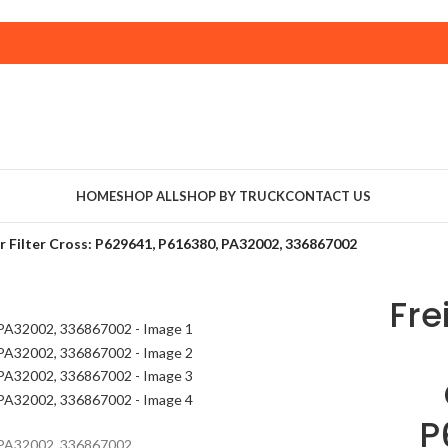
HOME
SHOP ALL
SHOP BY TRUCK
CONTACT US
r Filter Cross: P629641, P616380, PA32002, 336867002
Fre
P