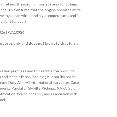
t it retains the maximum surface area for optimal
mance. This ensures that the engine operates at its
eworthy; it can withstand high temperatures and is
venient for users.
0026 | WA10926
oses only and does not indicate that it is an
fication purposes and to describe the products
s and models listed, including but not limited to,
 Heavy Duty Air, IHC International Harvester, Case,
 Phoenix, Purolator, SF-Filter/Schupp, NAPA Gold,
tification. We do not imply any association with
del.