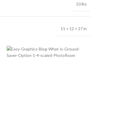
10 lbs
11 × 12 × 27 in