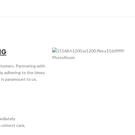
NG
ustomers. Partnering with
y, adhering to the times
 is paramount to us.
ediately.
h utmost care,