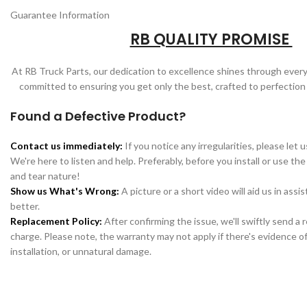
Guarantee Information
RB QUALITY PROMISE
At RB Truck Parts, our dedication to excellence shines through every
committed to ensuring you get only the best, crafted to perfection
Found a Defective Product?
Contact us immediately:
If you notice any irregularities, please let 
We're here to listen and help. Preferably, before you install or use the
and tear nature!
Show us What's Wrong:
A picture or a short video will aid us in assi
better.
Replacement Policy:
After confirming the issue, we'll swiftly send a
charge. Please note, the warranty may not apply if there's evidence of
installation, or unnatural damage.