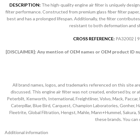
DESCRIPTION:
The high-quality engine air filter is uniquely desi
filter performance. Constructed from premium glass fiber filter paper, 
best and has a prolonged lifespan. Additionally, the filter contribut
resistant to both deformation and shr
CROSS REFERENCE:
PA32002 | 9
[DISCLAIMER]:
Any mention of OEM names or OEM product ID numb
All brand names, logos, and trademarks referenced on this site ar
discussed. This engine air filter was not created, endorsed by, or af
Peterbilt, Kenworth, International, Freightliner, Volvo, Mack, Paccar,
Caterpillar, Blue Bird, Carquest, Champion Laboratories, Gonher, Has
Fleetrite, Global Filtration, Hengst, Mahle, Mann+Hummel, Sakura, S
these brands. You can 
Additional information