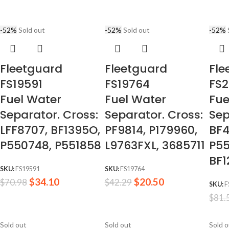
-52%
Sold out
-52%
Sold out
-52%
Fleetguard
Fleetguard
Fle
FS19591
FS19764
FS
Fuel Water
Fuel Water
Fue
Separator. Cross:
Separator. Cross:
Sep
LFF8707, BF1395O,
PF9814, P179960,
BF4
P550748, P551858
L9763FXL, 3685711
P55
BF1
SKU:
FS19591
SKU:
FS19764
$
34.10
$
20.50
$
70.98
$
42.29
SKU:
F
$
81.
Sold out
Sold out
Sold 