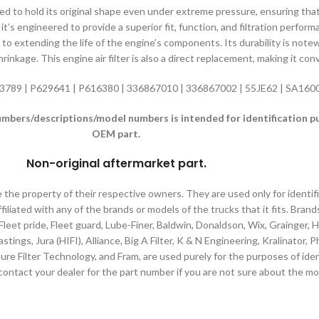
gned to hold its original shape even under extreme pressure, ensuring tha
it’s engineered to provide a superior fit, function, and filtration perfor
es to extending the life of the engine’s components. Its durability is not
inkage. This engine air filter is also a direct replacement, making it con
3789 | P629641 | P616380 | 336867010 | 336867002 | 55JE62 | SA16
ers/descriptions/model numbers is intended for identification purp
OEM part.
Non-original aftermarket part
.
e the property of their respective owners. They are used only for identi
filiated with any of the brands or models of the trucks that it fits. Brand
 Fleet pride, Fleet guard, Lube-Finer, Baldwin, Donaldson, Wix, Grainger,
tings, Jura (HIFI), Alliance, Big A Filter, K & N Engineering, Kralinator,
ure Filter Technology, and Fram, are used purely for the purposes of iden
contact your dealer for the part number if you are not sure about the mo