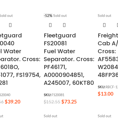
Sold out
-52%
Sold out
Sold out
etguard
Fleetguard
Freight
20040
FS20081
Cab A/
l Water
Fuel Water
Cross:
arator. Cross:
Separator. Cross:
AF5583
6018O,
PF46171,
W2084
1077, FS19754,
A0000904851,
48FP3
281
A245007, 60KT80
SKU:
RBCF-1
$
13.00
S20040
SKU:
FS20081
$
39.20
$
73.25
56
$
152.55
out
Sold out
Sold out