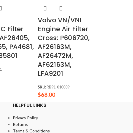
Volvo VN/VNL
C Filter
Engine Air Filter
 AF26405,
Cross: P606720,
5, PA4681,
AF26163M,
35801
AF26472M,
AF62163M,
1
LFA9201
SKU:
RB91-010009
$
68.00
HELPFUL LINKS
Privacy Policy
Returns
Terms & Conditions