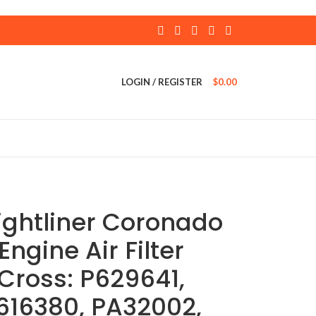
LOGIN / REGISTER
$
0.00
ightliner Coronado
Engine Air Filter
Cross: P629641,
616380, PA32002,