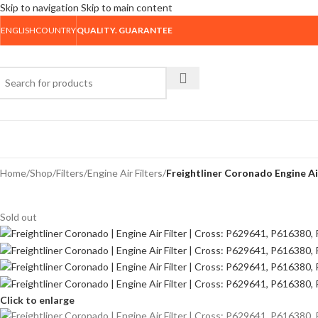
Skip to navigation
Skip to main content
ENGLISH
COUNTRY
QUALITY. GUARANTEE
rowse Categories
Home
/
Shop
/
Filters
/
Engine Air Filters
/
Freightliner Coronado Engine Ai
Sold out
Click to enlarge