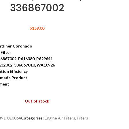
336867002
$
159.00
ghtliner Coronado
 Filter
36867002, P616380, P629641
A32002, 336867010, WA10926
ation Efficiency
-made Product
tment
Out of stock
B91-010064
Categories:
Engine Air Filters
,
Filters