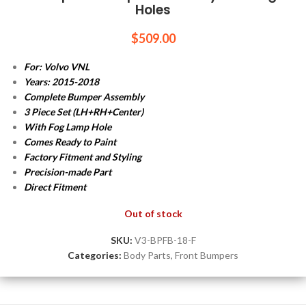
Holes
$
509.00
For: Volvo VNL
Years: 2015-2018
Complete Bumper Assembly
3 Piece Set (LH+RH+Center)
With Fog Lamp Hole
Comes Ready to Paint
Factory Fitment and Styling
Precision-made Part
Direct Fitment
Out of stock
SKU:
V3-BPFB-18-F
Categories:
Body Parts
,
Front Bumpers