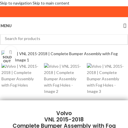
Skip to navigation
Skip to main content
MENU
Click to enlarge
SOLD
OUT
Volvo
VNL 2015-2018
Complete Bumper Assembly with Fog