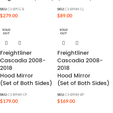
SKU:
C3-BPFG-B
SKU:
C3-BPHM-CL
$
279.00
$
89.00
SOLD
SOLD
OUT
OUT
Freightliner
Freightliner
Cascadia 2008-
Cascadia 2008-
2018
2018
Hood Mirror
Hood Mirror
(Set of Both Sides)
(Set of Both Sides)
SKU:
C3-BPHM-CP
SKU:
C3-BPHM-BP
$
179.00
$
169.00