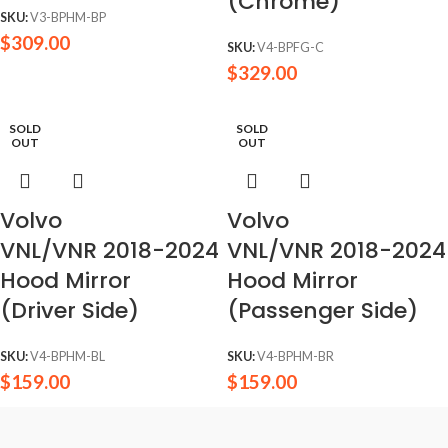
(Chrome)
SKU:
V3-BPHM-BP
$
309.00
SKU:
V4-BPFG-C
$
329.00
SOLD
SOLD
OUT
OUT
Volvo
Volvo
VNL/VNR 2018-2024
VNL/VNR 2018-2024
Hood Mirror
Hood Mirror
(Driver Side)
(Passenger Side)
SKU:
V4-BPHM-BL
SKU:
V4-BPHM-BR
$
159.00
$
159.00