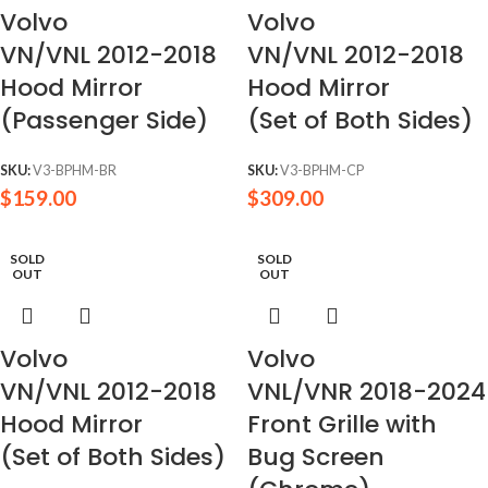
Volvo
Volvo
VN/VNL 2012-2018
VN/VNL 2012-2018
Hood Mirror
Hood Mirror
(Passenger Side)
(Set of Both Sides)
SKU:
V3-BPHM-BR
SKU:
V3-BPHM-CP
$
159.00
$
309.00
SOLD
SOLD
OUT
OUT
Volvo
Volvo
VN/VNL 2012-2018
VNL/VNR 2018-2024
Hood Mirror
Front Grille with
(Set of Both Sides)
Bug Screen