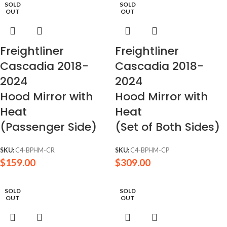
SOLD
SOLD
OUT
OUT
Freightliner
Freightliner
Cascadia 2018-
Cascadia 2018-
2024
2024
Hood Mirror with
Hood Mirror with
Heat
Heat
(Passenger Side)
(Set of Both Sides)
SKU:
C4-BPHM-CR
SKU:
C4-BPHM-CP
$
159.00
$
309.00
SOLD
SOLD
OUT
OUT