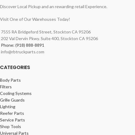
Discover Local Pickup and an rewarding retail Experience.
Visit One of Our Warehouses Today!
7555 RA Bridgeford Street, Stockton CA 95206
202 Val Dervin Pkwy. Suite 400, Stockton CA 95206
Phone: (918) 888-8891
info@rbtruckparts.com
CATEGORIES
Body Parts
Filters
Cooling Systems
Grille Guards
Lighting
Reefer Parts
Service Parts
Shop Tools
Universal Parts