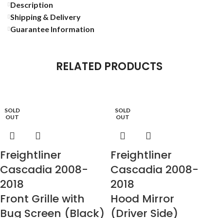
Description
Shipping & Delivery
Guarantee Information
RELATED PRODUCTS
SOLD
SOLD
OUT
OUT
Freightliner
Freightliner
Cascadia 2008-
Cascadia 2008-
2018
2018
Front Grille with
Hood Mirror
Bug Screen (Black)
(Driver Side)