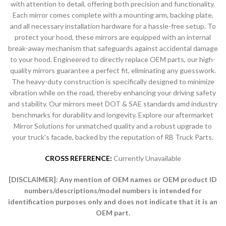
with attention to detail, offering both precision and functionality.
Each mirror comes complete with a mounting arm, backing plate,
and all necessary installation hardware for a hassle-free setup. To
protect your hood, these mirrors are equipped with an internal
break-away mechanism that safeguards against accidental damage
to your hood. Engineered to directly replace OEM parts, our high-
quality mirrors guarantee a perfect fit, eliminating any guesswork.
The heavy-duty construction is specifically designed to minimize
vibration while on the road, thereby enhancing your driving safety
and stability. Our mirrors meet DOT & SAE standards amd industry
benchmarks for durability and longevity. Explore our aftermarket
Mirror Solutions for unmatched quality and a robust upgrade to
your truck’s facade, backed by the reputation of RB Truck Parts.
CROSS REFERENCE:
Currently Unavailable
[DISCLAIMER]:
Any mention of OEM names or OEM product ID
numbers/descriptions/model numbers is intended for
identification purposes only and does not indicate that it is an
OEM part.