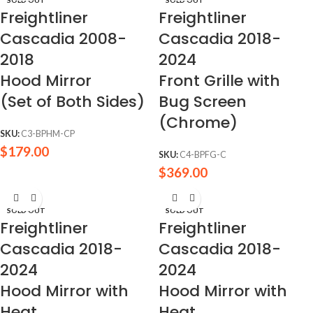
Freightliner
Freightliner
Cascadia 2008-
Cascadia 2018-
2018
2024
Hood Mirror
Front Grille with
(Set of Both Sides)
Bug Screen
(Chrome)
SKU:
C3-BPHM-CP
$
179.00
SKU:
C4-BPFG-C
$
369.00
SOLD OUT
SOLD OUT
Freightliner
Freightliner
Cascadia 2018-
Cascadia 2018-
2024
2024
Hood Mirror with
Hood Mirror with
Heat
Heat