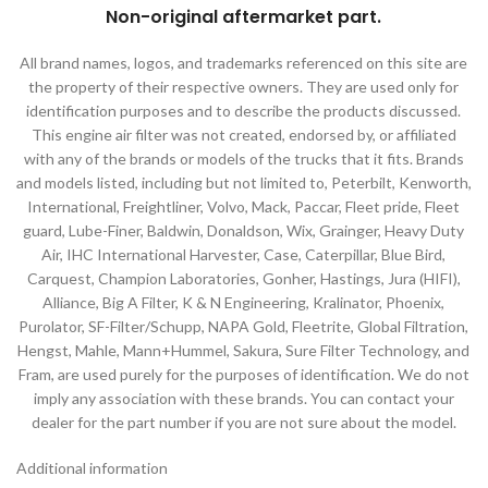
Non-original aftermarket part
.
All brand names, logos, and trademarks referenced on this site are
the property of their respective owners. They are used only for
identification purposes and to describe the products discussed.
This engine air filter was not created, endorsed by, or affiliated
with any of the brands or models of the trucks that it fits. Brands
and models listed, including but not limited to, Peterbilt, Kenworth,
International, Freightliner, Volvo, Mack, Paccar, Fleet pride, Fleet
guard, Lube-Finer, Baldwin, Donaldson, Wix, Grainger, Heavy Duty
Air, IHC International Harvester, Case, Caterpillar, Blue Bird,
Carquest, Champion Laboratories, Gonher, Hastings, Jura (HIFI),
Alliance, Big A Filter, K & N Engineering, Kralinator, Phoenix,
Purolator, SF-Filter/Schupp, NAPA Gold, Fleetrite, Global Filtration,
Hengst, Mahle, Mann+Hummel, Sakura, Sure Filter Technology, and
Fram, are used purely for the purposes of identification. We do not
imply any association with these brands. You can contact your
dealer for the part number if you are not sure about the model.
Additional information