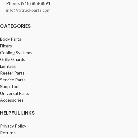
Phone: (918) 888-8891
info@rbtruckparts.com
CATEGORIES
Body Parts
Filters
Cooling Systems
Grille Guards
Lighting
Reefer Parts
Service Parts
Shop Tools
Universal Parts
Accessories
HELPFUL LINKS
Privacy Policy
Returns