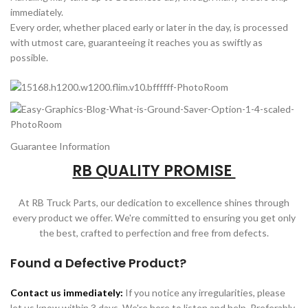
immediately.
Every order, whether placed early or later in the day, is processed
with utmost care, guaranteeing it reaches you as swiftly as
possible.
Guarantee Information
RB QUALITY PROMISE
At RB Truck Parts, our dedication to excellence shines through
every product we offer. We're committed to ensuring you get only
the best, crafted to perfection and free from defects.
Found a Defective Product?
Contact us immediately:
If you notice any irregularities, please
let us know within 3 days. We're here to listen and help. Preferably,