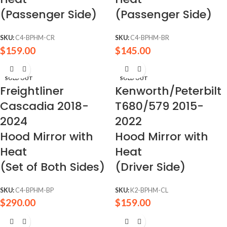
(Passenger Side)
(Passenger Side)
SKU:
C4-BPHM-CR
SKU:
C4-BPHM-BR
$
159.00
$
145.00
SOLD OUT
SOLD OUT
Freightliner
Kenworth/Peterbilt
Cascadia 2018-
T680/579 2015-
2024
2022
Hood Mirror with
Hood Mirror with
Heat
Heat
(Set of Both Sides)
(Driver Side)
SKU:
C4-BPHM-BP
SKU:
K2-BPHM-CL
$
290.00
$
159.00