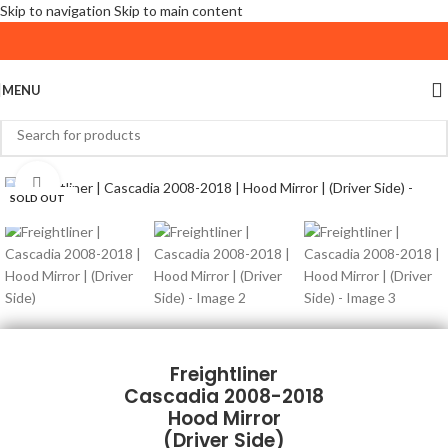
Skip to navigation
Skip to main content
MENU
Click to enlarge
SOLD OUT
Freightliner
Cascadia 2008-2018
Hood Mirror
(Driver Side)