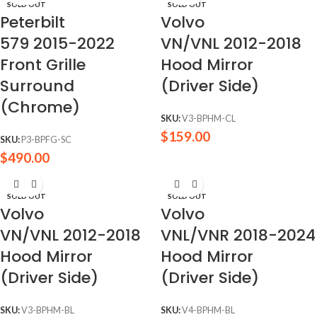
SOLD OUT
SOLD OUT
Peterbilt
Volvo
579 2015-2022
VN/VNL 2012-2018
Front Grille
Hood Mirror
Surround
(Driver Side)
(Chrome)
SKU:
V3-BPHM-CL
$
159.00
SKU:
P3-BPFG-SC
$
490.00
SOLD OUT
SOLD OUT
Volvo
Volvo
VN/VNL 2012-2018
VNL/VNR 2018-2024
Hood Mirror
Hood Mirror
(Driver Side)
(Driver Side)
SKU:
V3-BPHM-BL
SKU:
V4-BPHM-BL