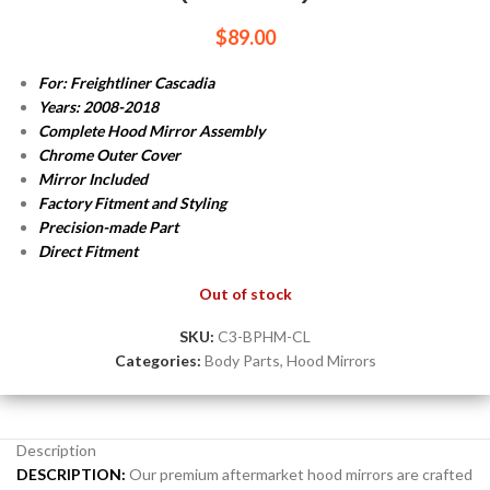
$
89.00
For: Freightliner Cascadia
Years: 2008-2018
Complete Hood Mirror Assembly
Chrome Outer Cover
Mirror Included
Factory Fitment and Styling
Precision-made Part
Direct Fitment
Out of stock
SKU:
C3-BPHM-CL
Categories:
Body Parts
,
Hood Mirrors
Description
DESCRIPTION:
Our premium aftermarket hood mirrors are crafted