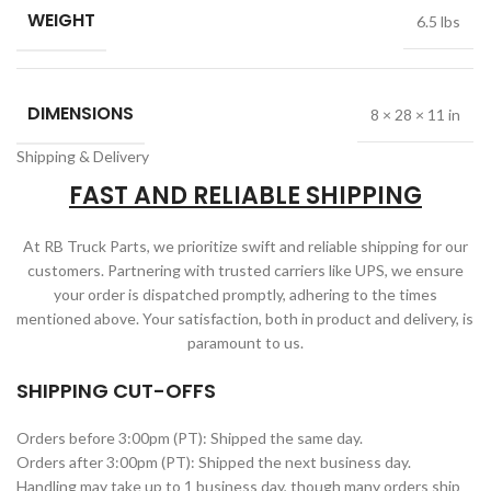
WEIGHT
6.5 lbs
DIMENSIONS
8 × 28 × 11 in
Shipping & Delivery
FAST AND RELIABLE SHIPPING
At RB Truck Parts, we prioritize swift and reliable shipping for our
customers. Partnering with trusted carriers like UPS, we ensure
your order is dispatched promptly, adhering to the times
mentioned above. Your satisfaction, both in product and delivery, is
paramount to us.
SHIPPING CUT-OFFS
Orders before 3:00pm (PT): Shipped the same day.
Orders after 3:00pm (PT): Shipped the next business day.
Handling may take up to 1 business day, though many orders ship