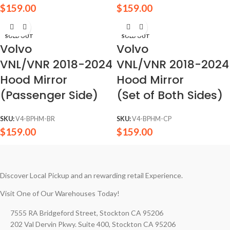
$
159.00
$
159.00
SOLD OUT
SOLD OUT
Volvo
Volvo
VNL/VNR 2018-2024
VNL/VNR 2018-2024
Hood Mirror
Hood Mirror
(Passenger Side)
(Set of Both Sides)
SKU:
V4-BPHM-BR
SKU:
V4-BPHM-CP
$
159.00
$
159.00
Discover Local Pickup and an rewarding retail Experience.
Visit One of Our Warehouses Today!
7555 RA Bridgeford Street, Stockton CA 95206
202 Val Dervin Pkwy. Suite 400, Stockton CA 95206