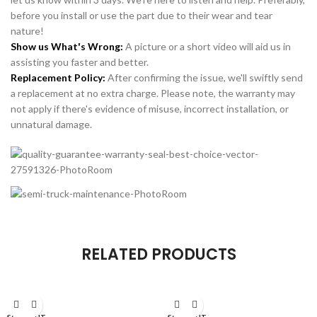
before you install or use the part due to their wear and tear
nature!
Show us What's Wrong:
A picture or a short video will aid us in
assisting you faster and better.
Replacement Policy:
After confirming the issue, we'll swiftly send
a replacement at no extra charge. Please note, the warranty may
not apply if there's evidence of misuse, incorrect installation, or
unnatural damage.
RELATED PRODUCTS
SOLD OUT
SOLD OUT