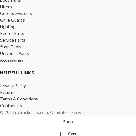
Filters
Cooling Systems
Grille Guards
Lighting
Reefer Parts
Service Parts
Shop Tools
Universal Parts
Accessories
HELPFUL LINKS
Privacy Policy
Returns
Terms & Conditions
Contact Us
© 2017 rbtruckparts.com. All rights reserved
Shop
Cart