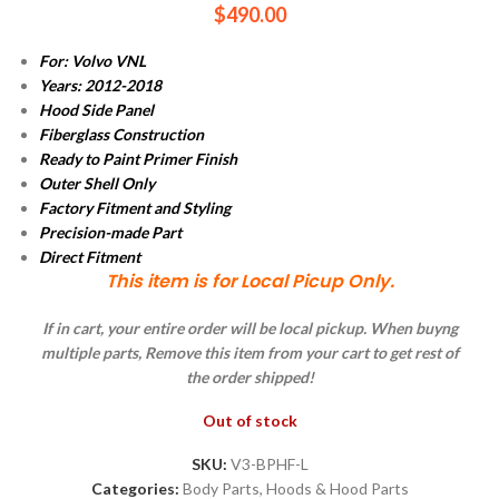
$
490.00
For: Volvo VNL
Years: 2012-2018
Hood Side Panel
Fiberglass Construction
Ready to Paint Primer Finish
Outer Shell Only
Factory Fitment and Styling
Precision-made Part
Direct Fitment
This item is for Local Picup Only.
If in cart, your entire order will be local pickup. When buyng
multiple parts, Remove this item from your cart to get rest of
the order shipped!
Out of stock
SKU:
V3-BPHF-L
Categories:
Body Parts
,
Hoods & Hood Parts