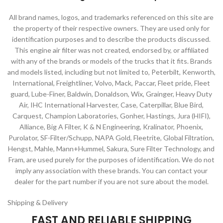
All brand names, logos, and trademarks referenced on this site are
the property of their respective owners. They are used only for
identification purposes and to describe the products discussed.
This engine air filter was not created, endorsed by, or affiliated
with any of the brands or models of the trucks that it fits. Brands
and models listed, including but not limited to, Peterbilt, Kenworth,
International, Freightliner, Volvo, Mack, Paccar, Fleet pride, Fleet
guard, Lube-Finer, Baldwin, Donaldson, Wix, Grainger, Heavy Duty
Air, IHC International Harvester, Case, Caterpillar, Blue Bird,
Carquest, Champion Laboratories, Gonher, Hastings, Jura (HIFI),
Alliance, Big A Filter, K & N Engineering, Kralinator, Phoenix,
Purolator, SF-Filter/Schupp, NAPA Gold, Fleetrite, Global Filtration,
Hengst, Mahle, Mann+Hummel, Sakura, Sure Filter Technology, and
Fram, are used purely for the purposes of identification. We do not
imply any association with these brands. You can contact your
dealer for the part number if you are not sure about the model.
Shipping & Delivery
FAST AND RELIABLE SHIPPING