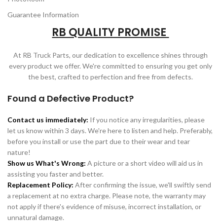
Guarantee Information
RB QUALITY PROMISE
At RB Truck Parts, our dedication to excellence shines through
every product we offer. We're committed to ensuring you get only
the best, crafted to perfection and free from defects.
Found a Defective Product?
Contact us immediately:
If you notice any irregularities, please
let us know within 3 days. We're here to listen and help. Preferably,
before you install or use the part due to their wear and tear
nature!
Show us What's Wrong:
A picture or a short video will aid us in
assisting you faster and better.
Replacement Policy:
After confirming the issue, we'll swiftly send
a replacement at no extra charge. Please note, the warranty may
not apply if there's evidence of misuse, incorrect installation, or
unnatural damage.