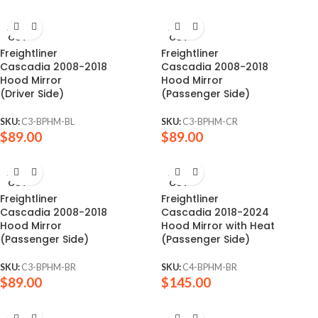
SOLD
SOLD
OUT
OUT
Freightliner
Freightliner
Cascadia 2008-2018
Cascadia 2008-2018
Hood Mirror
Hood Mirror
(Driver Side)
(Passenger Side)
SKU:
C3-BPHM-BL
SKU:
C3-BPHM-CR
$
89.00
$
89.00
SOLD
SOLD
OUT
OUT
Freightliner
Freightliner
Cascadia 2008-2018
Cascadia 2018-2024
Hood Mirror
Hood Mirror with Heat
(Passenger Side)
(Passenger Side)
SKU:
C3-BPHM-BR
SKU:
C4-BPHM-BR
$
89.00
$
145.00