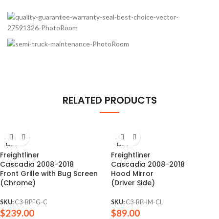
RELATED PRODUCTS
SOLD
SOLD
OUT
OUT
Freightliner
Freightliner
Cascadia 2008-2018
Cascadia 2008-2018
Front Grille with Bug Screen
Hood Mirror
(Chrome)
(Driver Side)
SKU:
C3-BPFG-C
SKU:
C3-BPHM-CL
$
239.00
$
89.00