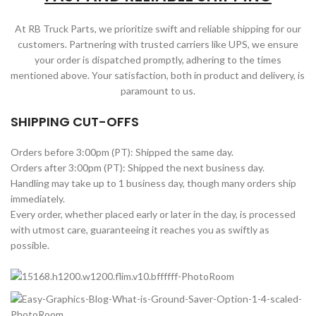
At RB Truck Parts, we prioritize swift and reliable shipping for our
customers. Partnering with trusted carriers like UPS, we ensure
your order is dispatched promptly, adhering to the times
mentioned above. Your satisfaction, both in product and delivery, is
paramount to us.
SHIPPING CUT-OFFS
Orders before 3:00pm (PT): Shipped the same day.
Orders after 3:00pm (PT): Shipped the next business day.
Handling may take up to 1 business day, though many orders ship
immediately.
Every order, whether placed early or later in the day, is processed
with utmost care, guaranteeing it reaches you as swiftly as
possible.