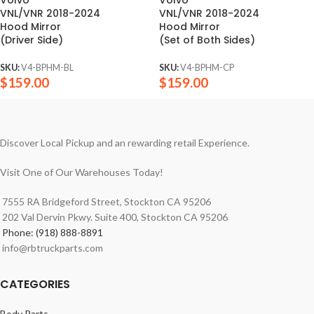
VNL/VNR 2018-2024
VNL/VNR 2018-2024
Hood Mirror
Hood Mirror
(Driver Side)
(Set of Both Sides)
SKU:
V4-BPHM-BL
SKU:
V4-BPHM-CP
$
159.00
$
159.00
Discover Local Pickup and an rewarding retail Experience.
Visit One of Our Warehouses Today!
7555 RA Bridgeford Street, Stockton CA 95206
202 Val Dervin Pkwy. Suite 400, Stockton CA 95206
Phone: (918) 888-8891
info@rbtruckparts.com
CATEGORIES
Body Parts