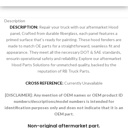
Description
DESCRIPTION:
Repair your truck with our aftermarket Hood
panel, Crafted from durable fiberglass, each panel features a
primed surface that’s ready for painting. These hood fenders are
made to match OE parts for a straightforward, seamless fit and
appearance. They meet all the necessary DOT & SAE standards,
ensurin operational safety and reliability. Explore our aftermarket
Hood Parts Solutions for unmatched quality, backed by the
reputation of RB Truck Parts.
CROSS REFERENCE:
Currently Unavailable
[DISCLAIMER]:
Any mention of OEM names or OEM product ID
numbers/descriptions/model numbers is intended for
identification purposes only and does not indicate that it is an
OEM part.
Non-original aftermarket part
.