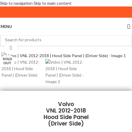
Skip to navigation
Skip to main content
MENU
Click to enlarge
SOLD
OUT
Volvo
VNL 2012-2018
Hood Side Panel
(Driver Side)