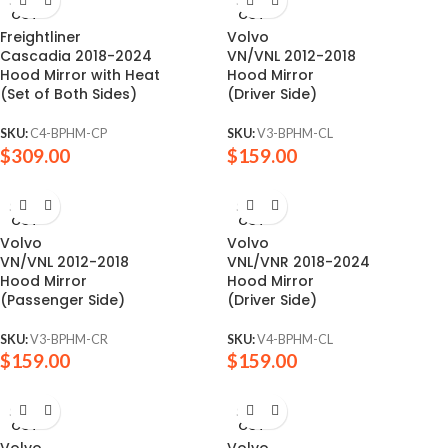
SOLD
SOLD
OUT
OUT
Freightliner
Volvo
Cascadia 2018-2024
VN/VNL 2012-2018
Hood Mirror with Heat
Hood Mirror
(Set of Both Sides)
(Driver Side)
SKU:
C4-BPHM-CP
SKU:
V3-BPHM-CL
$
309.00
$
159.00
SOLD
SOLD
OUT
OUT
Volvo
Volvo
VN/VNL 2012-2018
VNL/VNR 2018-2024
Hood Mirror
Hood Mirror
(Passenger Side)
(Driver Side)
SKU:
V3-BPHM-CR
SKU:
V4-BPHM-CL
$
159.00
$
159.00
SOLD
SOLD
OUT
OUT
Volvo
Volvo