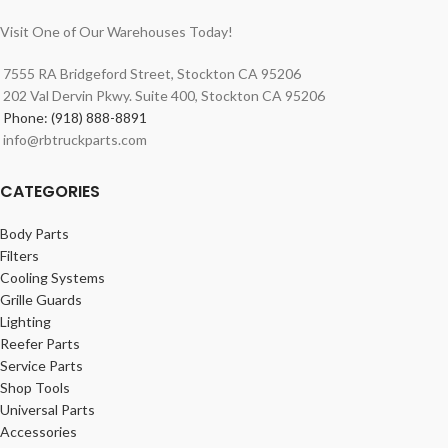
Visit One of Our Warehouses Today!
7555 RA Bridgeford Street, Stockton CA 95206
202 Val Dervin Pkwy. Suite 400, Stockton CA 95206
Phone: (918) 888-8891
info@rbtruckparts.com
CATEGORIES
Body Parts
Filters
Cooling Systems
Grille Guards
Lighting
Reefer Parts
Service Parts
Shop Tools
Universal Parts
Accessories