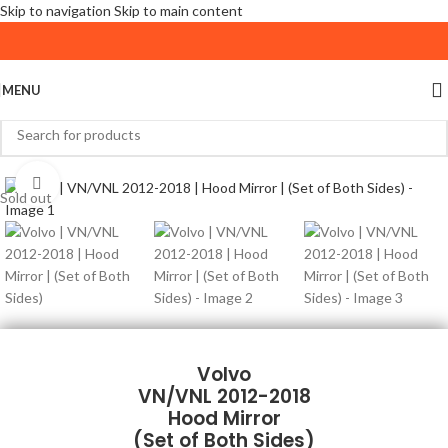
Skip to navigation
Skip to main content
MENU
Click to enlarge
Sold out
Volvo
VN/VNL 2012-2018
Hood Mirror
(Set of Both Sides)