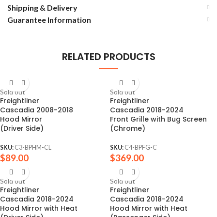
Shipping & Delivery
Guarantee Information
RELATED PRODUCTS
Sold out
Sold out
Freightliner
Freightliner
Cascadia 2008-2018
Cascadia 2018-2024
Hood Mirror
Front Grille with Bug Screen
(Driver Side)
(Chrome)
SKU:
C3-BPHM-CL
SKU:
C4-BPFG-C
$
89.00
$
369.00
Sold out
Sold out
Freightliner
Freightliner
Cascadia 2018-2024
Cascadia 2018-2024
Hood Mirror with Heat
Hood Mirror with Heat