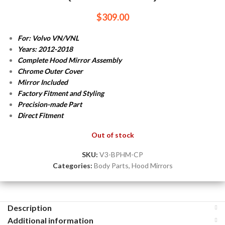
$
309.00
For: Volvo VN/VNL
Years: 2012-2018
Complete Hood Mirror Assembly
Chrome Outer Cover
Mirror Included
Factory Fitment and Styling
Precision-made Part
Direct Fitment
Out of stock
SKU:
V3-BPHM-CP
Categories:
Body Parts
,
Hood Mirrors
Description
Additional information