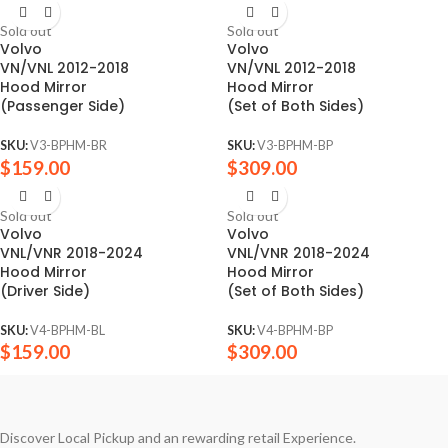
Sold out
Sold out
Volvo
Volvo
VN/VNL 2012-2018
VN/VNL 2012-2018
Hood Mirror
Hood Mirror
(Passenger Side)
(Set of Both Sides)
SKU:
V3-BPHM-BR
SKU:
V3-BPHM-BP
$
159.00
$
309.00
Sold out
Sold out
Volvo
Volvo
VNL/VNR 2018-2024
VNL/VNR 2018-2024
Hood Mirror
Hood Mirror
(Driver Side)
(Set of Both Sides)
SKU:
V4-BPHM-BL
SKU:
V4-BPHM-BP
$
159.00
$
309.00
Discover Local Pickup and an rewarding retail Experience.