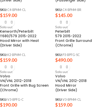
(Driver Side)
(Passenger Side)
SKU:
C4-BPHM-CL
SKU:
C4-BPHM-BR
$
159.00
$
145.00
Sold out
Sold out
Kenworth/Peterbilt
Peterbilt
T680/579 2015-2022
579 2015-2022
Hood Mirror with Heat
Front Grille Surround
(Driver Side)
(Chrome)
SKU:
K2-BPHM-CL
SKU:
P3-BPFG-SC
$
159.00
$
490.00
Sold out
Sold out
Volvo
Volvo
VN/VNL 2012-2018
VN/VNL 2012-2018
Front Grille with Bug Screen
Hood Mirror
(Chrome)
(Driver Side)
SKU:
V3-BPFG-C
SKU:
V3-BPHM-CL
$
190.00
$
159.00