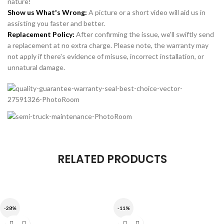
nature!
Show us What's Wrong:
A picture or a short video will aid us in
assisting you faster and better.
Replacement Policy:
After confirming the issue, we'll swiftly send
a replacement at no extra charge. Please note, the warranty may
not apply if there's evidence of misuse, incorrect installation, or
unnatural damage.
RELATED PRODUCTS
-28%
-11%