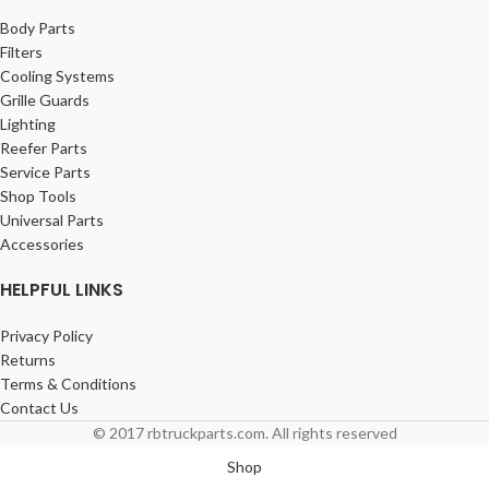
Body Parts
Filters
Cooling Systems
Grille Guards
Lighting
Reefer Parts
Service Parts
Shop Tools
Universal Parts
Accessories
HELPFUL LINKS
Privacy Policy
Returns
Terms & Conditions
Contact Us
© 2017 rbtruckparts.com. All rights reserved
Shop