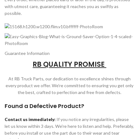
with utmost care, guaranteeing it reaches you as swiftly as
possible.
Guarantee Information
RB QUALITY PROMISE
At RB Truck Parts, our dedication to excellence shines through
every product we offer. We're committed to ensuring you get only
the best, crafted to perfection and free from defects.
Found a Defective Product?
Contact us immediately:
If you notice any irregularities, please
let us know within 3 days. We're here to listen and help. Preferably,
before you install or use the part due to their wear and tear