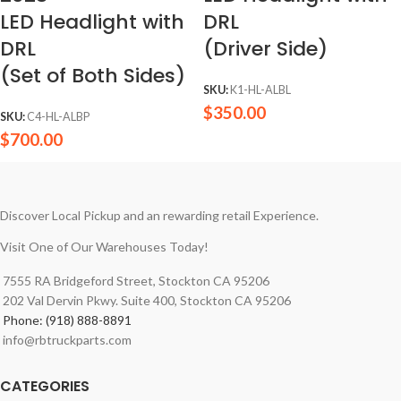
LED Headlight with
DRL
DRL
(Driver Side)
(Set of Both Sides)
SKU:
K1-HL-ALBL
$
350.00
SKU:
C4-HL-ALBP
$
700.00
Discover Local Pickup and an rewarding retail Experience.
Visit One of Our Warehouses Today!
7555 RA Bridgeford Street, Stockton CA 95206
202 Val Dervin Pkwy. Suite 400, Stockton CA 95206
Phone: (918) 888-8891
info@rbtruckparts.com
CATEGORIES