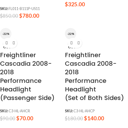
$
325.00
SKU:
FL011-B111P-US11
$
780.00
$
850.00
-22%
-22%
SOLD
SOLD
OUT
OUT
Freightliner
Freightliner
Cascadia 2008-
Cascadia 2008-
2018
2018
Performance
Performance
Headlight
Headlight
(Passenger Side)
(Set of Both Sides)
SKU:
C3-HL-AHCR
SKU:
C3-HL-AHCP
$
70.00
$
140.00
$
90.00
$
180.00