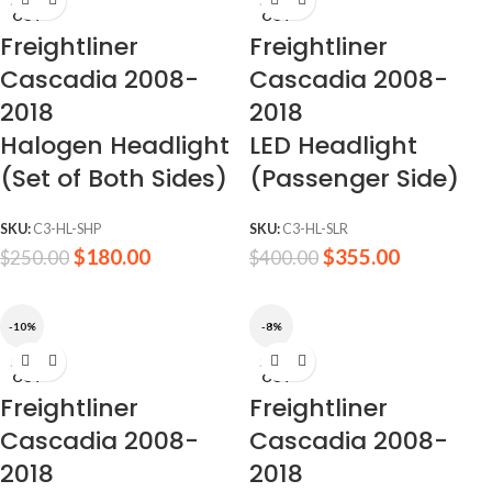
SOLD
SOLD
OUT
OUT
Freightliner
Freightliner
Cascadia 2008-
Cascadia 2008-
2018
2018
Halogen Headlight
LED Headlight
(Set of Both Sides)
(Passenger Side)
SKU:
C3-HL-SHP
SKU:
C3-HL-SLR
$
180.00
$
355.00
$
250.00
$
400.00
-10%
-8%
SOLD
SOLD
OUT
OUT
Freightliner
Freightliner
Cascadia 2008-
Cascadia 2008-
2018
2018