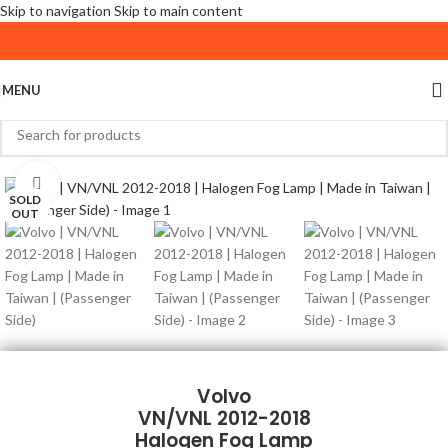
Skip to navigation
Skip to main content
MENU
Click to enlarge
SOLD
OUT
Volvo
VN/VNL 2012-2018
Halogen Fog Lamp