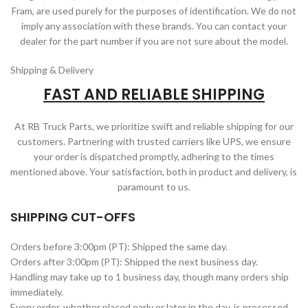
Fram, are used purely for the purposes of identification. We do not
imply any association with these brands. You can contact your
dealer for the part number if you are not sure about the model.
Shipping & Delivery
FAST AND RELIABLE SHIPPING
At RB Truck Parts, we prioritize swift and reliable shipping for our
customers. Partnering with trusted carriers like UPS, we ensure
your order is dispatched promptly, adhering to the times
mentioned above. Your satisfaction, both in product and delivery, is
paramount to us.
SHIPPING CUT-OFFS
Orders before 3:00pm (PT): Shipped the same day.
Orders after 3:00pm (PT): Shipped the next business day.
Handling may take up to 1 business day, though many orders ship
immediately.
Every order, whether placed early or later in the day, is processed