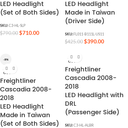
LED Headlight
LED Headlight
(Set of Both Sides)
Made in Taiwan
(Driver Side)
SKU:
C3-HL-SLP
$
710.00
$
790.00
SKU:
FL011-B111L-US11
$
390.00
$
425.00
SOLD
-8%
OUT
Freightliner
SOLD
OUT
Cascadia 2008-
Freightliner
2018
Cascadia 2008-
LED Headlight with
2018
DRL
LED Headlight
(Passenger Side)
Made in Taiwan
(Set of Both Sides)
SKU:
C3-HL-ALBR