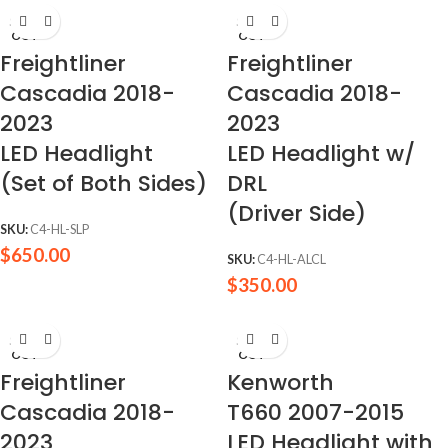
SOLD
SOLD
OUT
OUT
Freightliner
Freightliner
Cascadia 2018-
Cascadia 2018-
2023
2023
LED Headlight
LED Headlight w/
(Set of Both Sides)
DRL
(Driver Side)
SKU:
C4-HL-SLP
$
650.00
SKU:
C4-HL-ALCL
$
350.00
SOLD
SOLD
OUT
OUT
Freightliner
Kenworth
Cascadia 2018-
T660 2007-2015
2023
LED Headlight with