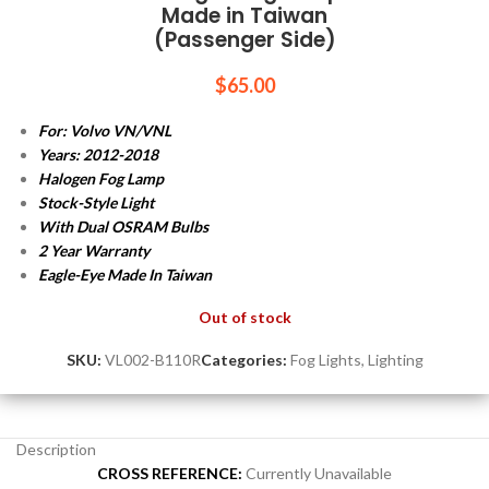
Made in Taiwan
(Passenger Side)
$
65.00
For: Volvo VN/VNL
Years: 2012-2018
Halogen Fog Lamp
Stock-Style Light
With Dual OSRAM Bulbs
2 Year Warranty
Eagle-Eye Made In Taiwan
Out of stock
SKU:
VL002-B110R
Categories:
Fog Lights
,
Lighting
Description
CROSS REFERENCE:
Currently Unavailable