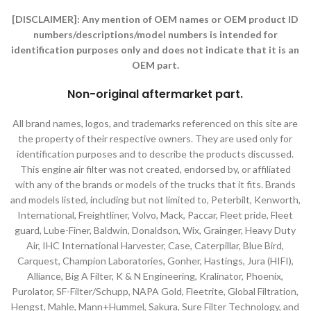
[DISCLAIMER]:
Any mention of OEM names or OEM product ID
numbers/descriptions/model numbers is intended for
identification purposes only and does not indicate that it is an
OEM part.
Non-original aftermarket part
.
All brand names, logos, and trademarks referenced on this site are
the property of their respective owners. They are used only for
identification purposes and to describe the products discussed.
This engine air filter was not created, endorsed by, or affiliated
with any of the brands or models of the trucks that it fits. Brands
and models listed, including but not limited to, Peterbilt, Kenworth,
International, Freightliner, Volvo, Mack, Paccar, Fleet pride, Fleet
guard, Lube-Finer, Baldwin, Donaldson, Wix, Grainger, Heavy Duty
Air, IHC International Harvester, Case, Caterpillar, Blue Bird,
Carquest, Champion Laboratories, Gonher, Hastings, Jura (HIFI),
Alliance, Big A Filter, K & N Engineering, Kralinator, Phoenix,
Purolator, SF-Filter/Schupp, NAPA Gold, Fleetrite, Global Filtration,
Hengst, Mahle, Mann+Hummel, Sakura, Sure Filter Technology, and