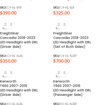
SKU:
C4-HL-SHP
SKU:
C4-HL-SLR
$
390.00
$
325.00
SOLD
SOLD
OUT
OUT
Freightliner
Freightliner
Cascadia 2018-2023
Cascadia 2018-2023
LED Headlight with DRL
LED Headlight with DRL
(Driver Side)
(Set of Both Sides)
SKU:
C4-HL-ALBL
SKU:
C4-HL-ALBP
$
350.00
$
700.00
SOLD
SOLD
OUT
OUT
Kenworth
Kenworth
T660 2007-2015
T660 2007-2015
LED Headlight with DRL
LED Headlight with DRL
(Driver Side)
(Passenger Side)
SKU:
K1-HL-ALBL
SKU:
K1-HL-ALBR