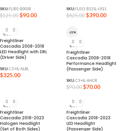
SKU:
FL001-B001R
SKU:
FL011-B111L-US11
$
90.00
$
390.00
$
125.00
$
425.00
SOLD
-22%
OUT
Freightliner
SOLD
Cascadia 2008-2018
OUT
LED Headlight with DRL
Freightliner
(Driver Side)
Cascadia 2008-2018
Performance Headlight
(Passenger Side)
SKU:
C3-HL-ALBL
$
325.00
SKU:
C3-HL-AHCR
$
70.00
$
90.00
SOLD
SOLD
OUT
OUT
Freightliner
Freightliner
Cascadia 2018-2023
Cascadia 2018-2023
Halogen Headlight
LED Headlight
(Set of Both Sides)
(Passenger Side)