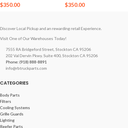
$
350.00
$
350.00
Discover Local Pickup and an rewarding retail Experience.
Visit One of Our Warehouses Today!
7555 RA Bridgeford Street, Stockton CA 95206
202 Val Dervin Pkwy. Suite 400, Stockton CA 95206
Phone: (918) 888-8891
info@rbtruckparts.com
CATEGORIES
Body Parts
Filters
Cooling Systems
Grille Guards
Lighting
Reefer Parts