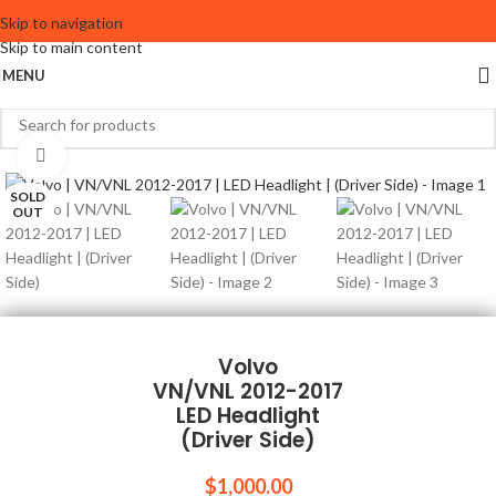
Skip to navigation
Skip to main content
MENU
Click to enlarge
SOLD
OUT
Volvo
VN/VNL 2012-2017
LED Headlight
(Driver Side)
$
1,000.00