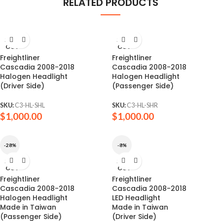
RELATED PRODUCTS
SOLD
SOLD
OUT
OUT
Freightliner
Freightliner
Cascadia 2008-2018
Cascadia 2008-2018
Halogen Headlight
Halogen Headlight
(Driver Side)
(Passenger Side)
SKU:
C3-HL-SHL
SKU:
C3-HL-SHR
$
1,000.00
$
1,000.00
-28%
-8%
SOLD
SOLD
OUT
OUT
Freightliner
Freightliner
Cascadia 2008-2018
Cascadia 2008-2018
Halogen Headlight
LED Headlight
Made in Taiwan
Made in Taiwan
(Passenger Side)
(Driver Side)