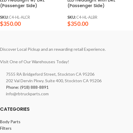
(Passenger Side)
(Passenger Side)
SKU:
C4-HL-ALCR
SKU:
C4-HL-ALBR
$
350.00
$
350.00
Discover Local Pickup and an rewarding retail Experience.
Visit One of Our Warehouses Today!
7555 RA Bridgeford Street, Stockton CA 95206
202 Val Dervin Pkwy. Suite 400, Stockton CA 95206
Phone: (918) 888-8891
info@rbtruckparts.com
CATEGORIES
Body Parts
Filters