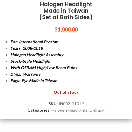
Halogen Headlight
Made in Taiwan
(Set of Both Sides)
$
1,000.00
For: International Prostar
Years: 2008-2018
Halogen Headlight Assembly
Stock-Style Headlight
With OSRAM High/Low Beam Bulbs
2 Year Warranty
Eagle-Eye Made In Taiwan
Out of stock
SKU:
IN002-B101P
Categories:
Halogen Headlights
,
Lighting