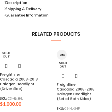
Description
Shipping & Delivery
Guarantee Information
RELATED PRODUCTS
SOLD
-28%
OUT
SOLD
OUT
Freightliner
Cascadia 2008-2018
Halogen Headlight
Freightliner
(Driver Side)
Cascadia 2008-2018
Halogen Headlight
(Set of Both Sides)
SKU:
C3-HL-SHL
$
1,000.00
SKU:
C3-HL-SHP