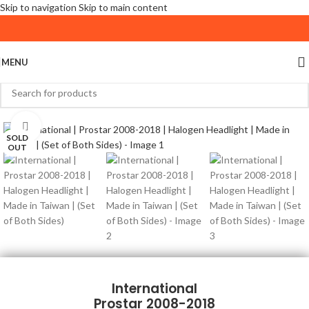
Skip to navigation
Skip to main content
MENU
Click to enlarge
SOLD
OUT
International
Prostar 2008-2018