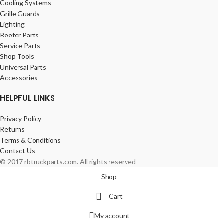
Cooling Systems
Grille Guards
Lighting
Reefer Parts
Service Parts
Shop Tools
Universal Parts
Accessories
HELPFUL LINKS
Privacy Policy
Returns
Terms & Conditions
Contact Us
© 2017 rbtruckparts.com. All rights reserved
Shop
Cart
My account