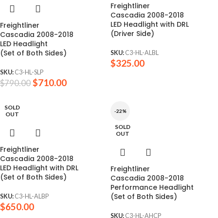
Freightliner
Cascadia 2008-2018
LED Headlight with DRL
Freightliner
(Driver Side)
Cascadia 2008-2018
LED Headlight
(Set of Both Sides)
SKU:
C3-HL-ALBL
$
325.00
SKU:
C3-HL-SLP
$
710.00
$
790.00
SOLD
-22%
OUT
SOLD
OUT
Freightliner
Cascadia 2008-2018
LED Headlight with DRL
Freightliner
(Set of Both Sides)
Cascadia 2008-2018
Performance Headlight
(Set of Both Sides)
SKU:
C3-HL-ALBP
$
650.00
SKU:
C3-HL-AHCP