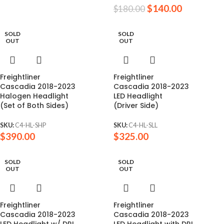
$
140.00
$
180.00
SOLD
SOLD
OUT
OUT
Freightliner
Freightliner
Cascadia 2018-2023
Cascadia 2018-2023
Halogen Headlight
LED Headlight
(Set of Both Sides)
(Driver Side)
SKU:
C4-HL-SHP
SKU:
C4-HL-SLL
$
390.00
$
325.00
SOLD
SOLD
OUT
OUT
Freightliner
Freightliner
Cascadia 2018-2023
Cascadia 2018-2023
LED Headlight w/ DRL
LED Headlight with DRL