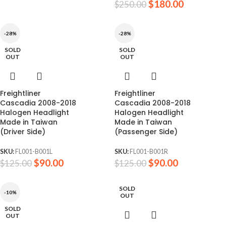
$
180.00
$
250.00
-28%
-28%
SOLD
SOLD
OUT
OUT
Freightliner
Freightliner
Cascadia 2008-2018
Cascadia 2008-2018
Halogen Headlight
Halogen Headlight
Made in Taiwan
Made in Taiwan
(Driver Side)
(Passenger Side)
SKU:
FL001-B001L
SKU:
FL001-B001R
$
90.00
$
90.00
$
125.00
$
125.00
SOLD
-10%
OUT
SOLD
OUT