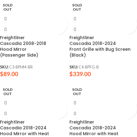
SOLD
SOLD
OUT
OUT
Freightliner
Freightliner
Cascadia 2008-2018
Cascadia 2018-2024
Hood Mirror
Front Grille with Bug Screen
(Passenger Side)
(Black)
SKU:
C3-BPHM-BR
SKU:
C4-BPFG-B
$
89.00
$
339.00
SOLD
SOLD
OUT
OUT
Freightliner
Freightliner
Cascadia 2018-2024
Cascadia 2018-2024
Hood Mirror with Heat
Hood Mirror with Heat