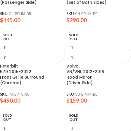
(Passenger Side)
(Set of Both Sides)
SKU:
C4-BPHM-BR
SKU:
C4-BPHM-BP
$
145.00
$
290.00
SOLD
SOLD
OUT
OUT
Peterbilt
Volvo
579 2015-2022
VN/VNL 2012-2018
Front Grille Surround
Hood Mirror
(Chrome)
(Driver Side)
SKU:
P3-BPFG-SC
SKU:
V3-BPHM-BL
$
490.00
$
159.00
SOLD
SOLD
OUT
OUT