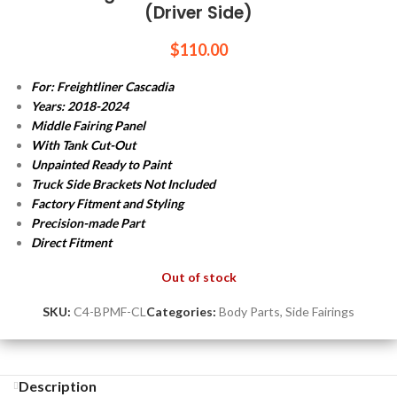
(Driver Side)
$
110.00
For: Freightliner Cascadia
Years: 2018-2024
Middle Fairing Panel
With Tank Cut-Out
Unpainted Ready to Paint
Truck Side Brackets Not Included
Factory Fitment and Styling
Precision-made Part
Direct Fitment
Out of stock
SKU:
C4-BPMF-CL
Categories:
Body Parts
,
Side Fairings
Description