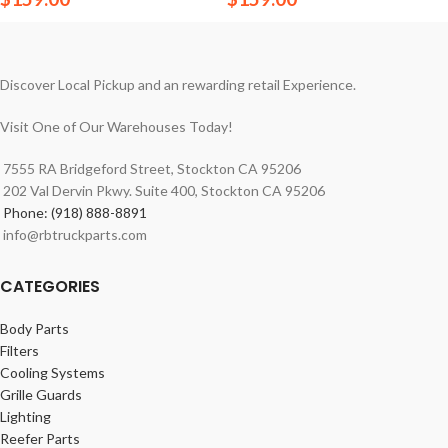
Discover Local Pickup and an rewarding retail Experience.
Visit One of Our Warehouses Today!
7555 RA Bridgeford Street, Stockton CA 95206
202 Val Dervin Pkwy. Suite 400, Stockton CA 95206
Phone: (918) 888-8891
info@rbtruckparts.com
CATEGORIES
Body Parts
Filters
Cooling Systems
Grille Guards
Lighting
Reefer Parts