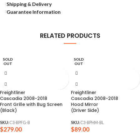
Shipping & Delivery
Guarantee Information
RELATED PRODUCTS
SOLD
SOLD
OUT
OUT
Freightliner
Freightliner
Cascadia 2008-2018
Cascadia 2008-2018
Front Grille with Bug Screen
Hood Mirror
(Black)
(Driver Side)
SKU:
C3-BPFG-B
SKU:
C3-BPHM-BL
$
279.00
$
89.00