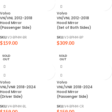
Volvo
Volvo
VN/VNL 2012-2018
VN/VNL 2012-2018
Hood Mirror
Hood Mirror
(Passenger Side)
(Set of Both Sides)
SKU:
V3-BPHM-BR
SKU:
V3-BPHM-BP
$
159.00
$
309.00
SOLD
SOLD
OUT
OUT
Volvo
Volvo
VNL/VNR 2018-2024
VNL/VNR 2018-2024
Hood Mirror
Hood Mirror
(Driver Side)
(Passenger Side)
SKU:
V4-BPHM-BL
SKU:
V4-BPHM-CR
$
159.00
$
159.00