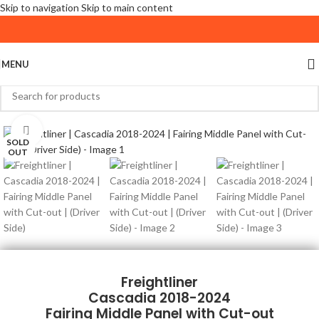
Skip to navigation
Skip to main content
MENU
Click to enlarge
SOLD
OUT
Freightliner
Cascadia 2018-2024
Fairing Middle Panel with Cut-out