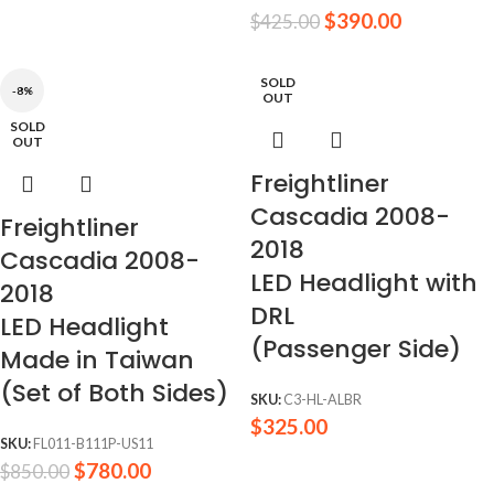
$
390.00
$
425.00
SOLD
-8%
OUT
SOLD
OUT
Freightliner
Cascadia 2008-
Freightliner
2018
Cascadia 2008-
LED Headlight with
2018
DRL
LED Headlight
(Passenger Side)
Made in Taiwan
(Set of Both Sides)
SKU:
C3-HL-ALBR
$
325.00
SKU:
FL011-B111P-US11
$
780.00
$
850.00