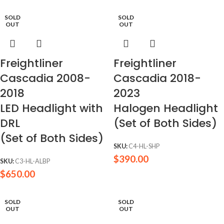
SOLD
SOLD
OUT
OUT
Freightliner
Freightliner
Cascadia 2008-
Cascadia 2018-
2018
2023
LED Headlight with
Halogen Headlight
DRL
(Set of Both Sides)
(Set of Both Sides)
SKU:
C4-HL-SHP
$
390.00
SKU:
C3-HL-ALBP
$
650.00
SOLD
SOLD
OUT
OUT