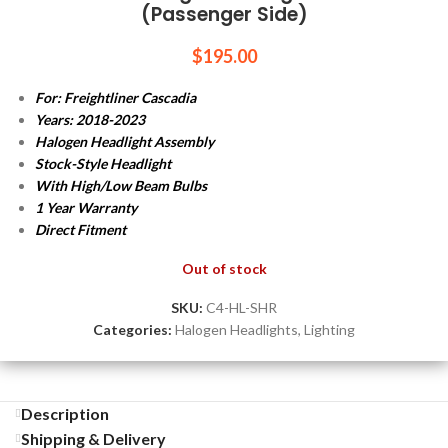
(Passenger Side)
$
195.00
For: Freightliner Cascadia
Years: 2018-2023
Halogen Headlight Assembly
Stock-Style Headlight
With High/Low Beam Bulbs
1 Year Warranty
Direct Fitment
Out of stock
SKU:
C4-HL-SHR
Categories:
Halogen Headlights
,
Lighting
Description
Shipping & Delivery