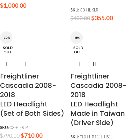
$
1,000.00
SKU:
C3-HL-SLR
$
355.00
$
400.00
-10%
-8%
SOLD
SOLD
OUT
OUT
Freightliner
Freightliner
Cascadia 2008-
Cascadia 2008-
2018
2018
LED Headlight
LED Headlight
(Set of Both Sides)
Made in Taiwan
(Driver Side)
SKU:
C3-HL-SLP
$
710.00
$
790.00
SKU:
FL011-B111L-US11