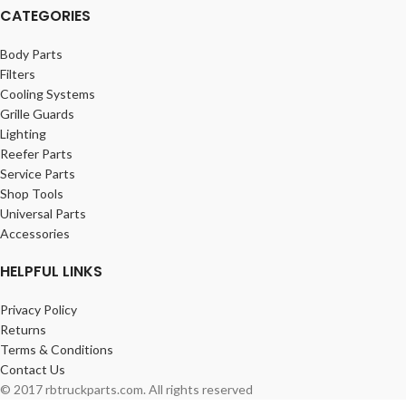
CATEGORIES
Body Parts
Filters
Cooling Systems
Grille Guards
Lighting
Reefer Parts
Service Parts
Shop Tools
Universal Parts
Accessories
HELPFUL LINKS
Privacy Policy
Returns
Terms & Conditions
Contact Us
© 2017 rbtruckparts.com. All rights reserved