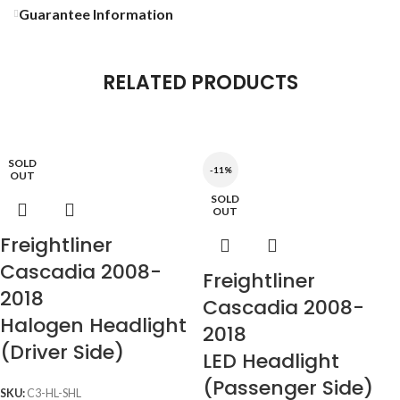
Guarantee Information
RELATED PRODUCTS
SOLD
-11%
OUT
SOLD
OUT
Freightliner
Cascadia 2008-
Freightliner
2018
Cascadia 2008-
Halogen Headlight
2018
(Driver Side)
LED Headlight
(Passenger Side)
SKU:
C3-HL-SHL