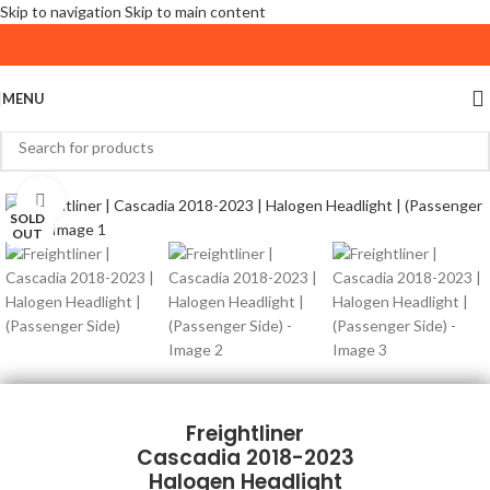
Skip to navigation
Skip to main content
MENU
Click to enlarge
SOLD
OUT
Freightliner
Cascadia 2018-2023
Halogen Headlight