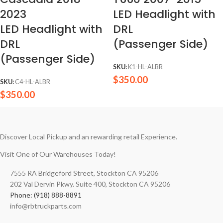
2023
LED Headlight with
LED Headlight with
DRL
DRL
(Passenger Side)
(Passenger Side)
SKU:
K1-HL-ALBR
$
350.00
SKU:
C4-HL-ALBR
$
350.00
Discover Local Pickup and an rewarding retail Experience.
Visit One of Our Warehouses Today!
7555 RA Bridgeford Street, Stockton CA 95206
202 Val Dervin Pkwy. Suite 400, Stockton CA 95206
Phone: (918) 888-8891
info@rbtruckparts.com