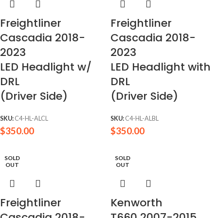
Freightliner
Freightliner
Cascadia 2018-
Cascadia 2018-
2023
2023
LED Headlight w/
LED Headlight with
DRL
DRL
(Driver Side)
(Driver Side)
SKU:
C4-HL-ALCL
SKU:
C4-HL-ALBL
$
350.00
$
350.00
SOLD
SOLD
OUT
OUT
Freightliner
Kenworth
Cascadia 2018-
T660 2007-2015