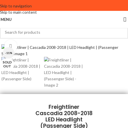
Skip to navigation
Skip to main content
MENU
Click to enlarge
-11%
SOLD
OUT
Freightliner
Cascadia 2008-2018
LED Headlight
(Passenger Side)