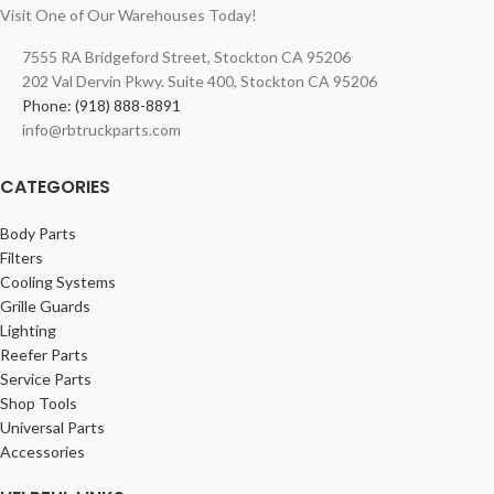
Visit One of Our Warehouses Today!
7555 RA Bridgeford Street, Stockton CA 95206
202 Val Dervin Pkwy. Suite 400, Stockton CA 95206
Phone: (918) 888-8891
info@rbtruckparts.com
CATEGORIES
Body Parts
Filters
Cooling Systems
Grille Guards
Lighting
Reefer Parts
Service Parts
Shop Tools
Universal Parts
Accessories