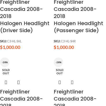
Freightliner
Freightliner
Cascadia 2008-
Cascadia 2008-
2018
2018
Halogen Headlight
Halogen Headlight
(Driver Side)
(Passenger Side)
SKU:
C3-HL-SHL
SKU:
C3-HL-SHR
$
1,000.00
$
1,000.00
-28%
-28%
SOLD
SOLD
OUT
OUT
Freightliner
Freightliner
Cascadia 2008-
Cascadia 2008-
2018
2018