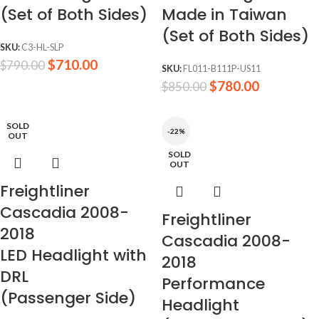
(Set of Both Sides)
Made in Taiwan
(Set of Both Sides)
SKU:
C3-HL-SLP
$
710.00
$
790.00
SKU:
FL011-B111P-US11
$
780.00
$
850.00
SOLD
-22%
OUT
SOLD
OUT
Freightliner
Cascadia 2008-
Freightliner
2018
Cascadia 2008-
LED Headlight with
2018
DRL
Performance
(Passenger Side)
Headlight