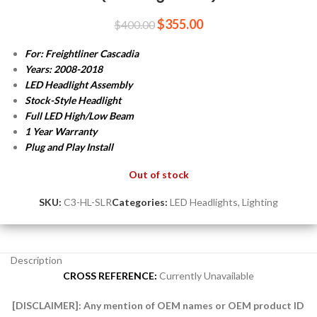
$
355.00
$
400.00
For: Freightliner Cascadia
Years: 2008-2018
LED Headlight Assembly
Stock-Style Headlight
Full LED High/Low Beam
1 Year Warranty
Plug and Play
Install
Out of stock
SKU:
C3-HL-SLR
Categories:
LED Headlights
,
Lighting
Description
CROSS REFERENCE:
Currently Unavailable
[DISCLAIMER]:
Any mention of OEM names or OEM product ID