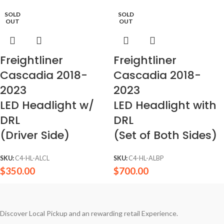
SOLD
SOLD
OUT
OUT
Freightliner
Freightliner
Cascadia 2018-
Cascadia 2018-
2023
2023
LED Headlight w/
LED Headlight with
DRL
DRL
(Driver Side)
(Set of Both Sides)
SKU:
C4-HL-ALCL
SKU:
C4-HL-ALBP
$
350.00
$
700.00
Discover Local Pickup and an rewarding retail Experience.