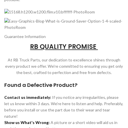
Guarantee Information
RB QUALITY PROMISE
At RB Truck Parts, our dedication to excellence shines through
every product we offer. We're committed to ensuring you get only
the best, crafted to perfection and free from defects.
Found a Defective Product?
Contact us immediately:
If you notice any irregularities, please
let us know within 3 days. We're here to listen and help. Preferably,
before you install or use the part due to their wear and tear
nature!
Show us What's Wrong:
A picture or a short video will aid us in