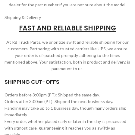
dealer for the part number if you are not sure about the model.
Shipping & Delivery
FAST AND RELIABLE SHIPPING
At RB Truck Parts, we prioritize swift and reliable shipping for our
customers. Partnering with trusted carriers like UPS, we ensure
your order is dispatched promptly, adhering to the times
mentioned above. Your satisfaction, both in product and delivery, is
paramount to us.
SHIPPING CUT-OFFS
Orders before 3:00pm (PT): Shipped the same day.
Orders after 3:00pm (PT): Shipped the next business day.
Handling may take up to 1 business day, though many orders ship
immediately.
Every order, whether placed early or later in the day, is processed
with utmost care, guaranteeing it reaches you as swiftly as
possible.