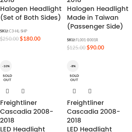
Halogen Headlight
Halogen Headlight
(Set of Both Sides)
Made in Taiwan
(Passenger Side)
SKU:
C3-HL-SHP
$
180.00
$
250.00
SKU:
FL001-B001R
$
90.00
$
125.00
-10%
-8%
SOLD
SOLD
OUT
OUT
Freightliner
Freightliner
Cascadia 2008-
Cascadia 2008-
2018
2018
LED Headlight
LED Headlight