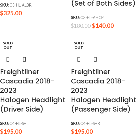
(Set of Both Sides)
SKU:
C3-HL-ALBR
$
325.00
SKU:
C3-HL-AHCP
$
140.00
$
180.00
SOLD
SOLD
OUT
OUT
Freightliner
Freightliner
Cascadia 2018-
Cascadia 2018-
2023
2023
Halogen Headlight
Halogen Headlight
(Driver Side)
(Passenger Side)
SKU:
C4-HL-SHL
SKU:
C4-HL-SHR
$
195.00
$
195.00