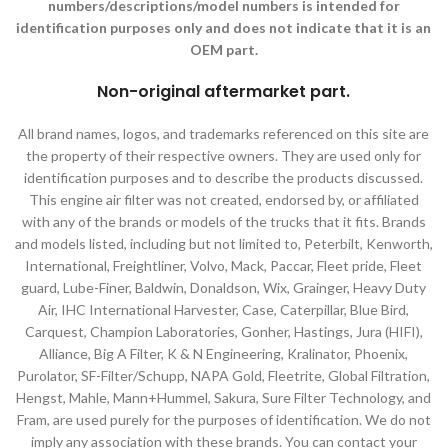
numbers/descriptions/model numbers is intended for
identification purposes only and does not indicate that it is an
OEM part.
Non-original aftermarket part
.
All brand names, logos, and trademarks referenced on this site are
the property of their respective owners. They are used only for
identification purposes and to describe the products discussed.
This engine air filter was not created, endorsed by, or affiliated
with any of the brands or models of the trucks that it fits. Brands
and models listed, including but not limited to, Peterbilt, Kenworth,
International, Freightliner, Volvo, Mack, Paccar, Fleet pride, Fleet
guard, Lube-Finer, Baldwin, Donaldson, Wix, Grainger, Heavy Duty
Air, IHC International Harvester, Case, Caterpillar, Blue Bird,
Carquest, Champion Laboratories, Gonher, Hastings, Jura (HIFI),
Alliance, Big A Filter, K & N Engineering, Kralinator, Phoenix,
Purolator, SF-Filter/Schupp, NAPA Gold, Fleetrite, Global Filtration,
Hengst, Mahle, Mann+Hummel, Sakura, Sure Filter Technology, and
Fram, are used purely for the purposes of identification. We do not
imply any association with these brands. You can contact your