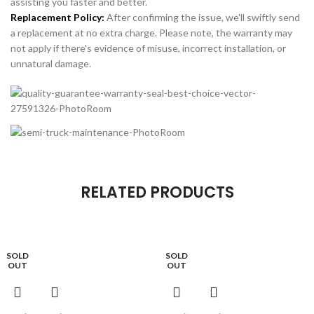
assisting you faster and better.
Replacement Policy:
After confirming the issue, we'll swiftly send
a replacement at no extra charge. Please note, the warranty may
not apply if there's evidence of misuse, incorrect installation, or
unnatural damage.
RELATED PRODUCTS
SOLD
SOLD
OUT
OUT