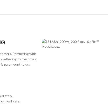
NG
ustomers. Partnering with
y, adhering to the times
 is paramount to us.
ediately.
h utmost care,