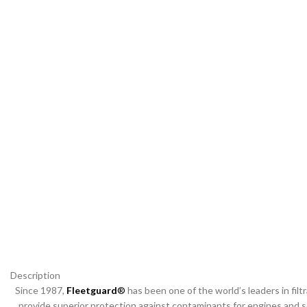
Description
Since 1987,
Fleetguard
®
has been one of the world’s leaders in filtra
provide superior protection against contaminants for engines and se