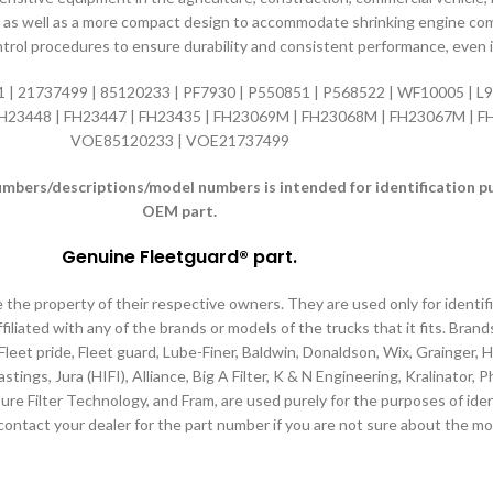
e life as well as a more compact design to accommodate shrinking engine 
ntrol procedures to ensure durability and consistent performance, even
| 21737499 | 85120233 | PF7930 | P550851 | P568522 | WF10005 | L97
 FH23448 | FH23447 | FH23435 | FH23069M | FH23068M | FH23067M | F
VOE85120233 | VOE21737499
ers/descriptions/model numbers is intended for identification purp
OEM part.
Genuine Fleetguard® part
.
e the property of their respective owners. They are used only for identi
filiated with any of the brands or models of the trucks that it fits. Brand
 Fleet pride, Fleet guard, Lube-Finer, Baldwin, Donaldson, Wix, Grainger,
tings, Jura (HIFI), Alliance, Big A Filter, K & N Engineering, Kralinator,
ure Filter Technology, and Fram, are used purely for the purposes of iden
contact your dealer for the part number if you are not sure about the mo