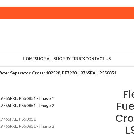
HOME
SHOP ALL
SHOP BY TRUCK
CONTACT US
ater Separator. Cross: 102528, PF7930, L9765FXL, P550851
F
Fue
Cro
L