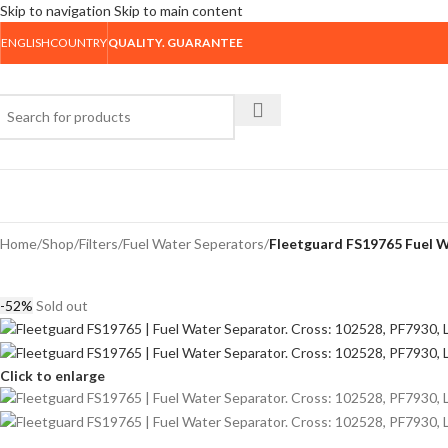
Skip to navigation
Skip to main content
ENGLISH
COUNTRY
QUALITY. GUARANTEE
rowse Categories
Home
/
Shop
/
Filters
/
Fuel Water Seperators
/
Fleetguard FS19765 Fuel W
-52%
Sold out
Click to enlarge