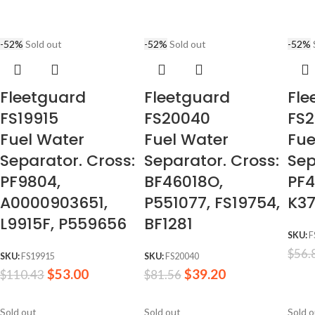
-52%
Sold out
-52%
Sold out
-52%
Fleetguard
Fleetguard
Fle
FS19915
FS20040
FS2
Fuel Water
Fuel Water
Fue
Separator. Cross:
Separator. Cross:
Sep
PF9804,
BF46018O,
PF4
A0000903651,
P551077, FS19754,
K37
L9915F, P559656
BF1281
SKU:
F
$
56.
SKU:
FS19915
SKU:
FS20040
$
53.00
$
39.20
$
110.43
$
81.56
Sold out
Sold out
Sold 