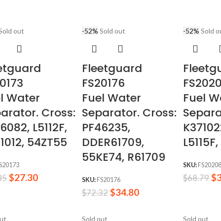
Sold out
-52%
Sold out
-52%
Sold o
etguard
Fleetguard
Fleetg
0173
FS20176
FS202
l Water
Fuel Water
Fuel W
arator. Cross:
Separator. Cross:
Separa
6082, L5112F,
PF46235,
K37102
1012, 54ZT55
DDER61709,
L5115F,
55KE74, R61709
S20173
SKU:
FS2020
$
27.30
$
85
$
68.79
SKU:
FS20176
$
34.80
$
72.32
out
Sold out
Sold out