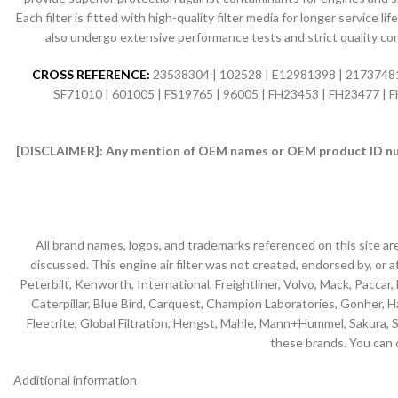
Each filter is fitted with high-quality filter media for longer servic
also undergo extensive performance tests and strict quality co
CROSS REFERENCE:
23538304 | 102528 | E12981398 | 21737481 
SF71010 | 601005 | FS19765 | 96005 | FH23453 | FH23477 |
[DISCLAIMER]:
Any mention of OEM names or OEM product ID numb
All brand names, logos, and trademarks referenced on this site ar
discussed. This engine air filter was not created, endorsed by, or af
Peterbilt, Kenworth, International, Freightliner, Volvo, Mack, Paccar,
Caterpillar, Blue Bird, Carquest, Champion Laboratories, Gonher, Has
Fleetrite, Global Filtration, Hengst, Mahle, Mann+Hummel, Sakura, S
these brands. You can 
Additional information