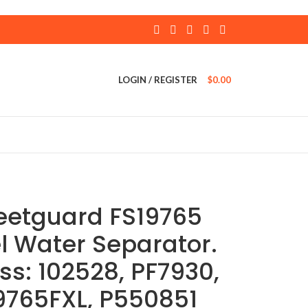
LOGIN / REGISTER
$
0.00
leetguard FS19765
l Water Separator.
ss: 102528, PF7930,
9765FXL, P550851