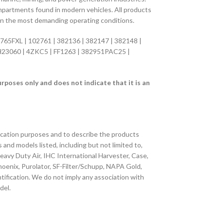
compartments found in modern vehicles. All products
 in the most demanding operating conditions.
65FXL | 102761 | 382136 | 382147 | 382148 |
H23060 | 4ZKC5 | FF1263 | 382951PAC25 |
oses only and does not indicate that it is an
fication purposes and to describe the products
s and models listed, including but not limited to,
 Heavy Duty Air, IHC International Harvester, Case,
 Phoenix, Purolator, SF-Filter/Schupp, NAPA Gold,
tification. We do not imply any association with
del.