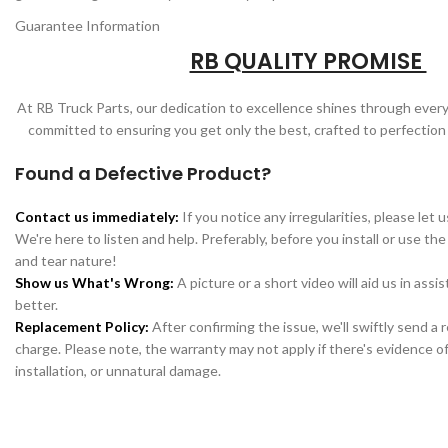
Guarantee Information
RB QUALITY PROMISE
At RB Truck Parts, our dedication to excellence shines through every
committed to ensuring you get only the best, crafted to perfection
Found a Defective Product?
Contact us immediately:
If you notice any irregularities, please let 
We're here to listen and help. Preferably, before you install or use the
and tear nature!
Show us What's Wrong:
A picture or a short video will aid us in assi
better.
Replacement Policy:
After confirming the issue, we'll swiftly send a
charge. Please note, the warranty may not apply if there's evidence of
installation, or unnatural damage.