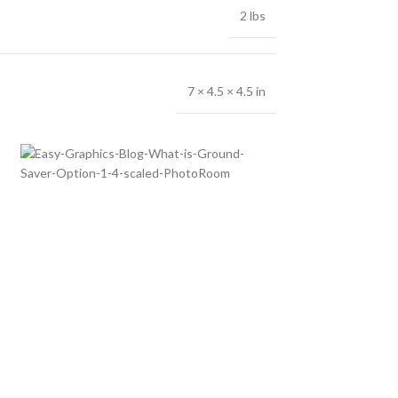
2 lbs
7 × 4.5 × 4.5 in