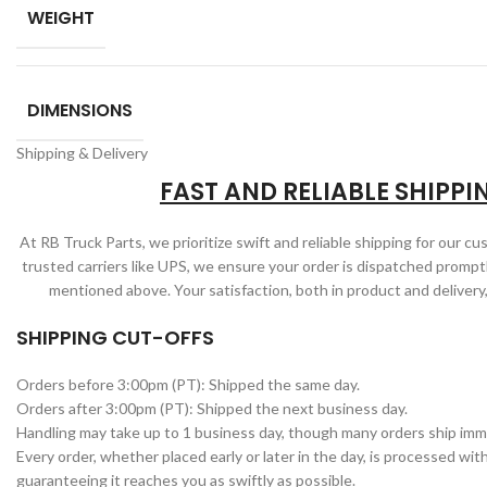
WEIGHT
DIMENSIONS
Shipping & Delivery
FAST AND RELIABLE SHIPPI
At RB Truck Parts, we prioritize swift and reliable shipping for our c
trusted carriers like UPS, we ensure your order is dispatched promptl
mentioned above. Your satisfaction, both in product and delivery,
SHIPPING CUT-OFFS
Orders before 3:00pm (PT): Shipped the same day.
Orders after 3:00pm (PT): Shipped the next business day.
Handling may take up to 1 business day, though many orders ship imm
Every order, whether placed early or later in the day, is processed wit
guaranteeing it reaches you as swiftly as possible.