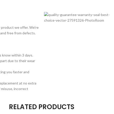
 product we offer. We're
 and free from defects.
us know within 3 days.
 part due to their wear
sting you faster and
 replacement at no extra
 misuse, incorrect
RELATED PRODUCTS