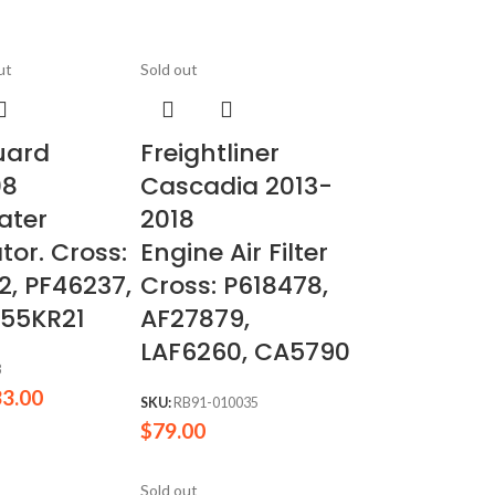
ut
Sold out
uard
Freightliner
08
Cascadia 2013-
ater
2018
tor. Cross:
Engine Air Filter
2, PF46237,
Cross: P618478,
 55KR21
AF27879,
LAF6260, CA5790
8
33.00
SKU:
RB91-010035
$
79.00
Sold out