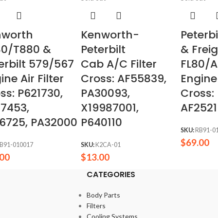
nworth
Kenworth-
Peterb
80/T880 &
Peterbilt
& Freig
erbilt 579/567
Cab A/C Filter
FL80/A
ine Air Filter
Cross: AF55839,
Engine 
ss: P621730,
PA30093,
Cross:
7453,
X19987001,
AF2521
6725, PA32000
P640110
SKU:
RB91-0
$
69.00
B91-010017
SKU:
K2CA-01
.00
$
13.00
CATEGORIES
Body Parts
Filters
Cooling Systems