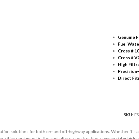
Genuine F
Fuel Wate
Cross # 1
Cross # V
High Filtr
Precision
Direct Fi
SKU:
F
tion solutions for both on- and off-highway applications. Whether it’s air, f
nsitive equipment in the agriculture, construction, commercial vehicle, 