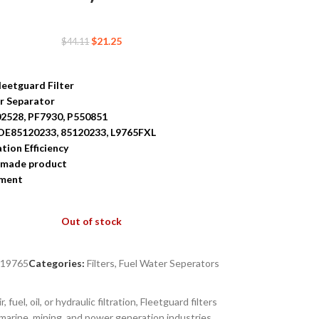
$
21.25
$
44.11
leetguard Filter
r Separator
02528, PF7930, P550851
OE85120233, 85120233, L9765FXL
ation Efficiency
-made product
tment
Out of stock
S19765
Categories:
Filters
,
Fuel Water Seperators
uel, oil, or hydraulic filtration, Fleetguard filters
marine, mining, and power generation industries.