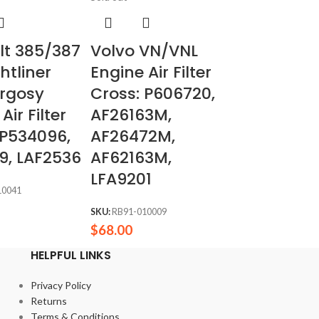
ilt 385/387
Volvo VN/VNL
htliner
Engine Air Filter
rgosy
Cross: P606720,
Air Filter
AF26163M,
 P534096,
AF26472M,
9, LAF2536
AF62163M,
LFA9201
10041
SKU:
RB91-010009
$
68.00
HELPFUL LINKS
Privacy Policy
Returns
Terms & Conditions