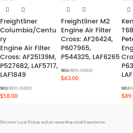
Freightliner
Freightliner M2
Ke
Columbia/Centu
Engine Air Filter
T6
ry
Cross: AF26424,
Pet
Engine Air Filter
P607965,
Eng
Cross: AF25139M,
P544325, LAF6265
Cro
P527682, LAF5717,
P63
SKU:
RB91-010032
LAF1849
LAF
$
63.00
SKU:
RB91-010001
SKU:
R
$
58.00
$
89
Discover Local Pickup and an rewarding retail Experience.